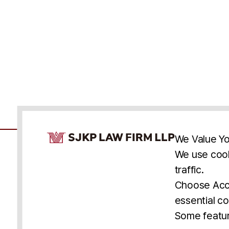
Cookie Consent Notice
We Value Yo
We use cook
traffic.
Accessibility
Cookie Statement
Discl
U.S.
New York
Washington, D.C.
Choose Acce
Asia
Seoul
Busan
essential co
© 2025 SJKP, LLP
Some featur
All rights reserved. Attorney Advertising.
Prior results do not guarantee a similar outcome.