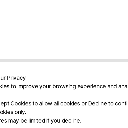
ur Privacy
ies to improve your browsing experience and anal
aimers
Legal Notice
Privacy Policy
Ter
pt Cookies to allow all cookies or Decline to cont
okies only.
BROCHURE
DOWNLOAD
es may be limited if you decline.