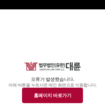
오류가 발생했습니다.
아래 버튼을 누르시면 메인 화면으로 이동합니다.
홈페이지 바로가기