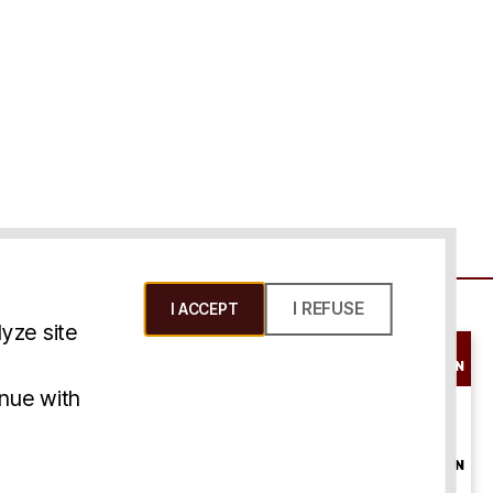
I REFUSE
I ACCEPT
yze site
SCHEDULE A
CONSULTATION
ms & Conditions
inue with
ONLINE
CONSULTATION