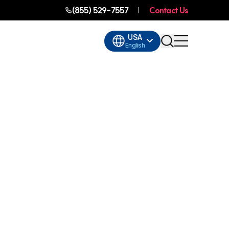
(855) 529-7557
Contact Us
USA
English