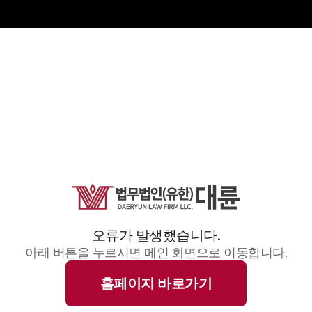
오류가 발생했습니다.
아래 버튼을 누르시면 메인 화면으로 이동합니다.
홈페이지 바로가기