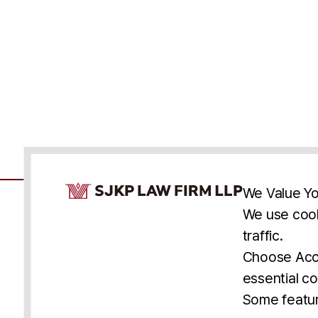
Cookie Consent Notice
We Value Yo
We use cook
traffic.
Accessibility
Cookie Statement
Discl
U.S.
New York
Washington, D.C.
Choose Acce
Asia
Seoul
Busan
essential co
© 2025 SJKP, LLP
Some featur
All rights reserved. Attorney Advertising.
Prior results do not guarantee a similar outcome.