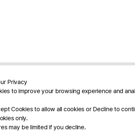
ur Privacy
ies to improve your browsing experience and anal
aimers
Legal Notice
Privacy Policy
Ter
pt Cookies to allow all cookies or Decline to cont
okies only.
BROCHURE
DOWNLOAD
es may be limited if you decline.