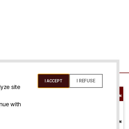
I REFUSE
I ACCEPT
yze site
SCHEDULE A
CONSULTATION
ms & Conditions
inue with
ONLINE
CONSULTATION