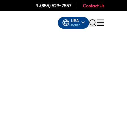
(855) 529-7557
Contact Us
USA
English