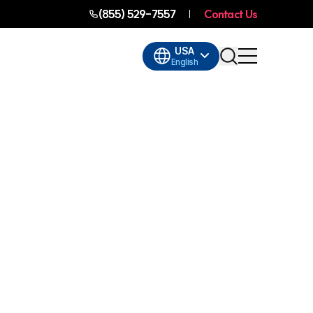
(855) 529-7557
Contact Us
USA
English