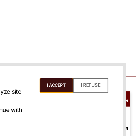
I REFUSE
I ACCEPT
yze site
SCHEDULE A
CONSULTATION
ms & Conditions
inue with
ONLINE
CONSULTATION