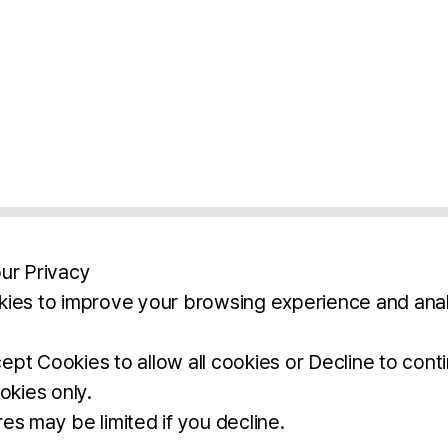
ur Privacy
ies to improve your browsing experience and anal
aimers
Legal Notice
Privacy Policy
Ter
pt Cookies to allow all cookies or Decline to cont
okies only.
BROCHURE
DOWNLOAD
es may be limited if you decline.