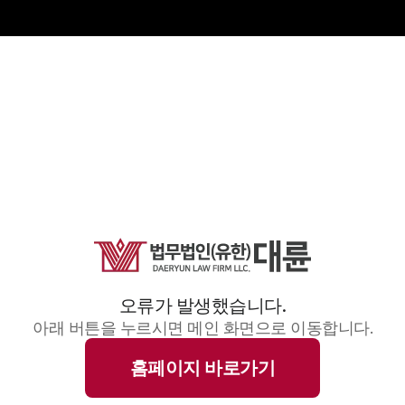
오류가 발생했습니다.
아래 버튼을 누르시면 메인 화면으로 이동합니다.
홈페이지 바로가기