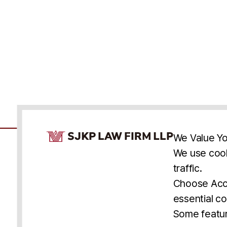
Cookie Consent Notice
We Value Yo
We use cook
traffic.
Accessibility
Cookie Statement
Discl
U.S.
New York
Washington, D.C.
Choose Acce
Asia
Seoul
Busan
essential co
© 2025 SJKP, LLP
Some featur
All rights reserved. Attorney Advertising.
Prior results do not guarantee a similar outcome.