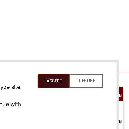
I REFUSE
I ACCEPT
yze site
SCHEDULE A
CONSULTATION
ms & Conditions
inue with
ONLINE
CONSULTATION