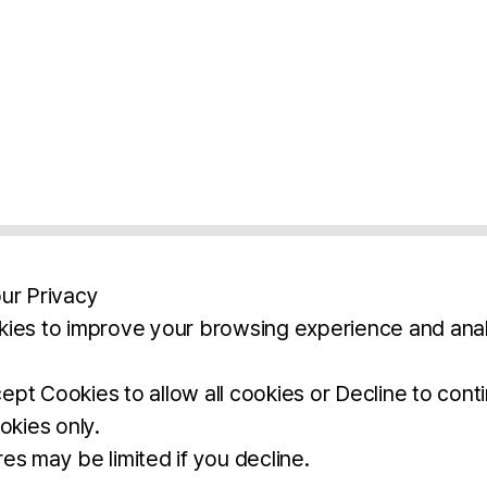
ur Privacy
ies to improve your browsing experience and anal
aimers
Legal Notice
Privacy Policy
Ter
pt Cookies to allow all cookies or Decline to cont
okies only.
BROCHURE
DOWNLOAD
es may be limited if you decline.