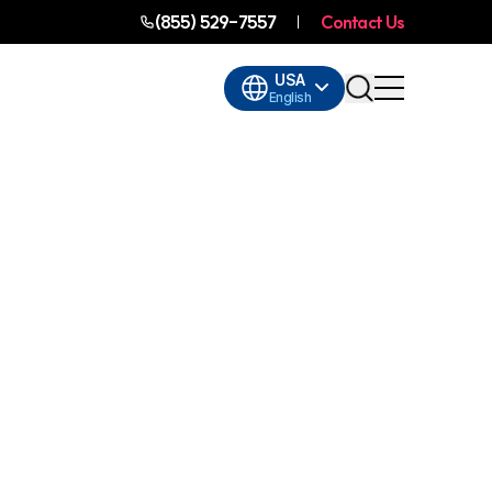
(855) 529-7557
Contact Us
USA
English