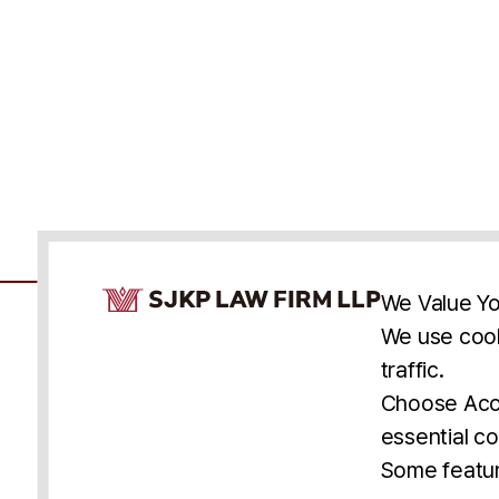
Cookie Consent Notice
We Value Yo
We use cook
traffic.
Accessibility
Cookie Statement
Discl
U.S.
New York
Washington, D.C.
Choose Acce
Asia
Seoul
Busan
essential co
© 2025 SJKP, LLP
Some featur
All rights reserved. Attorney Advertising.
Prior results do not guarantee a similar outcome.