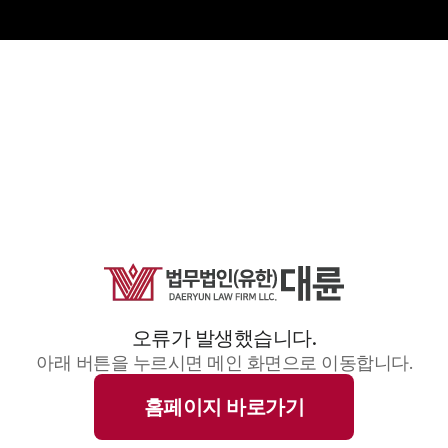
오류가 발생했습니다.
아래 버튼을 누르시면 메인 화면으로 이동합니다.
홈페이지 바로가기