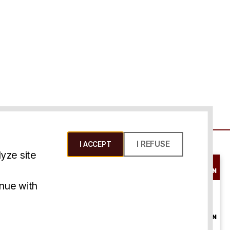
I REFUSE
I ACCEPT
yze site
SCHEDULE A
CONSULTATION
ms & Conditions
inue with
ONLINE
CONSULTATION