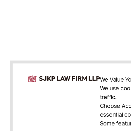
Cookie Consent Notice
We Value Yo
We use cook
traffic.
Accessibility
Cookie Statement
Discl
U.S.
New York
Washington, D.C.
Choose Acce
Asia
Seoul
Busan
essential co
© 2025 SJKP, LLP
Some featur
All rights reserved. Attorney Advertising.
Prior results do not guarantee a similar outcome.