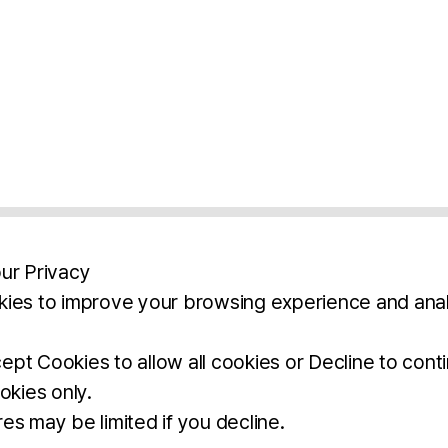
ur Privacy
ies to improve your browsing experience and anal
aimers
Legal Notice
Privacy Policy
Ter
pt Cookies to allow all cookies or Decline to cont
okies only.
BROCHURE
DOWNLOAD
es may be limited if you decline.