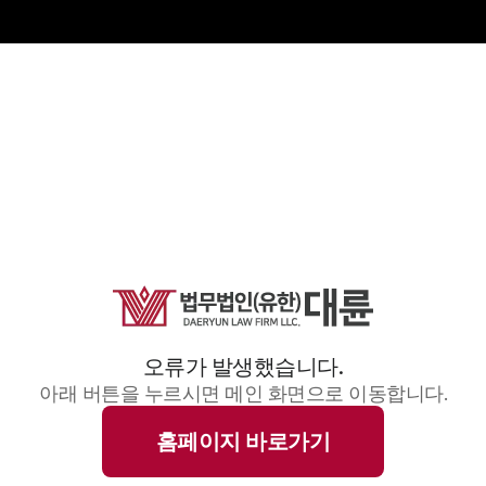
오류가 발생했습니다.
아래 버튼을 누르시면 메인 화면으로 이동합니다.
홈페이지 바로가기