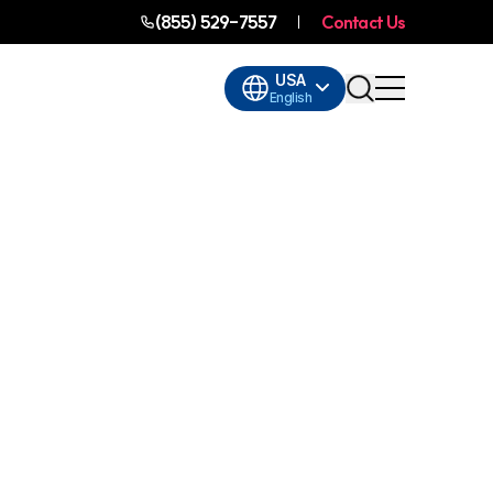
(855) 529-7557
Contact Us
USA
English