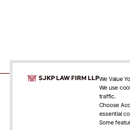
Cookie Consent Notice
We Value Yo
We use cook
traffic.
Accessibility
Cookie Statement
Discl
U.S.
New York
Washington, D.C.
Choose Acce
Asia
Seoul
Busan
essential co
© 2025 SJKP, LLP
Some featur
All rights reserved. Attorney Advertising.
Prior results do not guarantee a similar outcome.