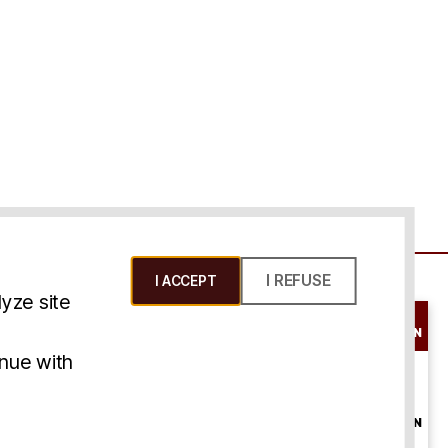
I REFUSE
I ACCEPT
yze site
SCHEDULE A
CONSULTATION
ms & Conditions
inue with
ONLINE
CONSULTATION