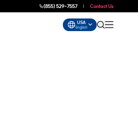
(855) 529-7557
Contact Us
USA
English