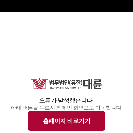
오류가 발생했습니다.
아래 버튼을 누르시면 메인 화면으로 이동합니다.
홈페이지 바로가기