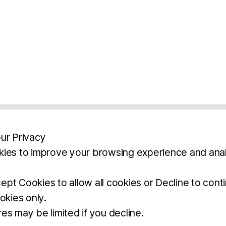
ur Privacy
ies to improve your browsing experience and anal
aimers
Legal Notice
Privacy Policy
Ter
pt Cookies to allow all cookies or Decline to cont
okies only.
BROCHURE
DOWNLOAD
es may be limited if you decline.