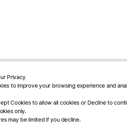
ur Privacy
ies to improve your browsing experience and anal
aimers
Legal Notice
Privacy Policy
Ter
pt Cookies to allow all cookies or Decline to cont
okies only.
BROCHURE
DOWNLOAD
es may be limited if you decline.