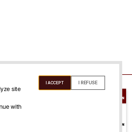
I REFUSE
I ACCEPT
yze site
SCHEDULE A
CONSULTATION
ms & Conditions
inue with
ONLINE
CONSULTATION