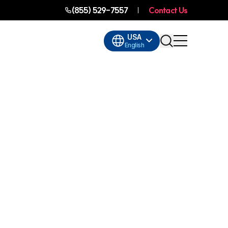
(855) 529-7557
Contact Us
USA
English