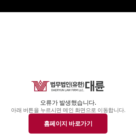
오류가 발생했습니다.
아래 버튼을 누르시면 메인 화면으로 이동합니다.
홈페이지 바로가기