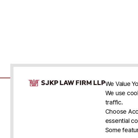
Cookie Consent Notice
We Value Yo
We use cook
traffic.
Accessibility
Cookie Statement
Discl
U.S.
New York
Washington, D.C.
Choose Acce
Asia
Seoul
Busan
essential co
© 2025 SJKP, LLP
Some featur
All rights reserved. Attorney Advertising.
Prior results do not guarantee a similar outcome.