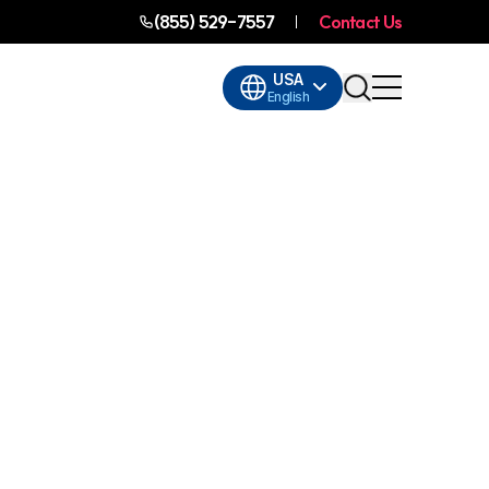
(855) 529-7557
Contact Us
USA
English