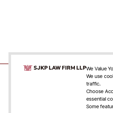
Cookie Consent Notice
We Value Yo
We use cook
traffic.
Accessibility
Cookie Statement
Discl
U.S.
New York
Washington, D.C.
Choose Acce
Asia
Seoul
Busan
essential co
© 2025 SJKP, LLP
Some featur
All rights reserved. Attorney Advertising.
Prior results do not guarantee a similar outcome.