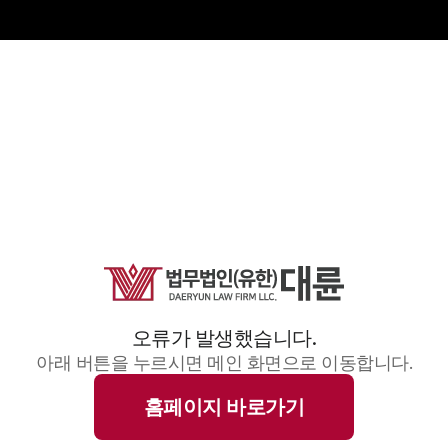
오류가 발생했습니다.
아래 버튼을 누르시면 메인 화면으로 이동합니다.
홈페이지 바로가기