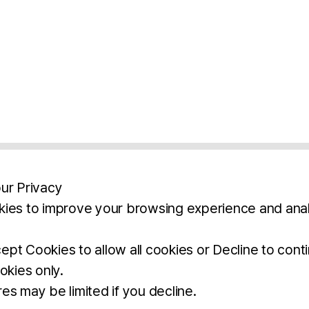
ur Privacy
ies to improve your browsing experience and anal
aimers
Legal Notice
Privacy Policy
Ter
pt Cookies to allow all cookies or Decline to cont
okies only.
BROCHURE
DOWNLOAD
es may be limited if you decline.