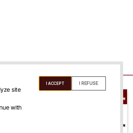
I REFUSE
I ACCEPT
yze site
SCHEDULE A
CONSULTATION
ms & Conditions
inue with
ONLINE
CONSULTATION