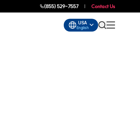
(855) 529-7557
Contact Us
USA
English