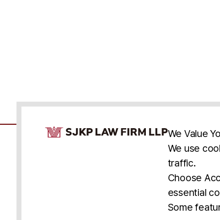
Cookie Consent Notice
We Value Yo
We use cook
traffic.
Accessibility
Cookie Statement
Discl
U.S.
New York
Washington, D.C.
Choose Acce
Asia
Seoul
Busan
essential co
© 2025 SJKP, LLP
Some featur
All rights reserved. Attorney Advertising.
Prior results do not guarantee a similar outcome.