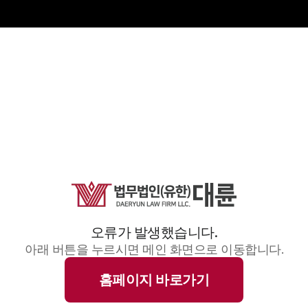
오류가 발생했습니다.
아래 버튼을 누르시면 메인 화면으로 이동합니다.
홈페이지 바로가기