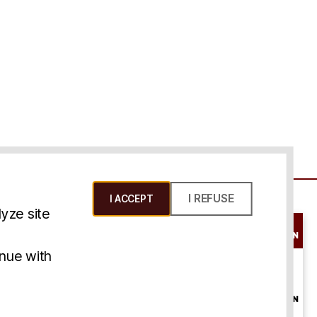
I REFUSE
I ACCEPT
yze site
SCHEDULE A
CONSULTATION
ms & Conditions
inue with
ONLINE
CONSULTATION