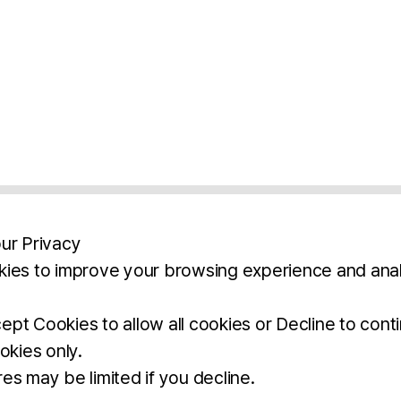
ur Privacy
ies to improve your browsing experience and anal
aimers
Legal Notice
Privacy Policy
Ter
pt Cookies to allow all cookies or Decline to cont
okies only.
BROCHURE
DOWNLOAD
es may be limited if you decline.