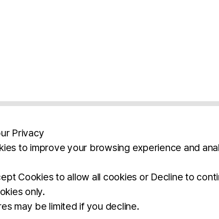
ur Privacy
ies to improve your browsing experience and anal
aimers
Legal Notice
Privacy Policy
Ter
pt Cookies to allow all cookies or Decline to cont
okies only.
BROCHURE
DOWNLOAD
es may be limited if you decline.