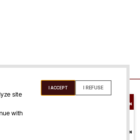
I REFUSE
I ACCEPT
yze site
SCHEDULE A
CONSULTATION
ms & Conditions
inue with
ONLINE
CONSULTATION