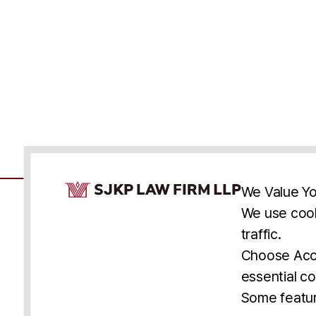
Cookie Consent Notice
We Value Yo
We use cook
traffic.
Accessibility
Cookie Statement
Discl
U.S.
New York
Washington, D.C.
Choose Acce
Asia
Seoul
Busan
essential co
© 2025 SJKP, LLP
Some featur
All rights reserved. Attorney Advertising.
Prior results do not guarantee a similar outcome.