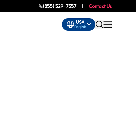
(855) 529-7557
Contact Us
USA
English