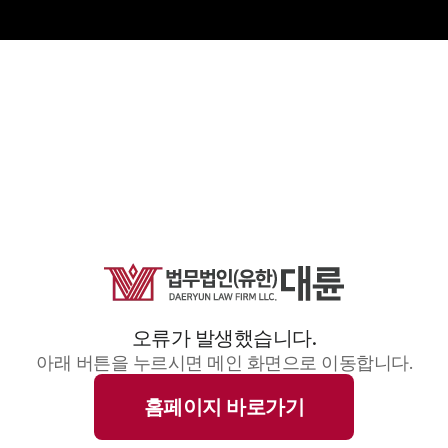
오류가 발생했습니다.
아래 버튼을 누르시면 메인 화면으로 이동합니다.
홈페이지 바로가기