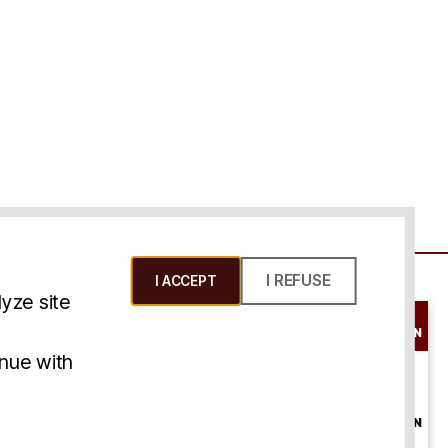
I REFUSE
I ACCEPT
yze site
SCHEDULE A
CONSULTATION
ms & Conditions
inue with
ONLINE
CONSULTATION