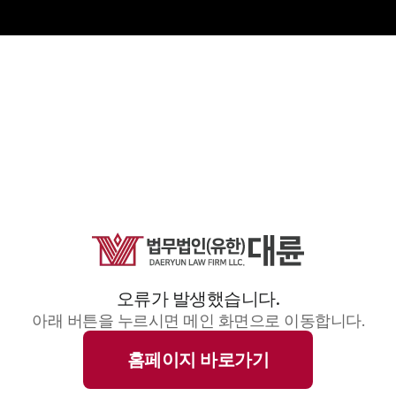
오류가 발생했습니다.
아래 버튼을 누르시면 메인 화면으로 이동합니다.
홈페이지 바로가기