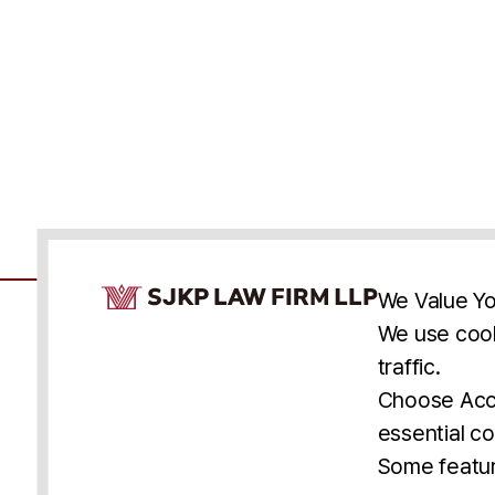
Cookie Consent Notice
We Value Yo
We use cook
traffic.
Accessibility
Cookie Statement
Discl
U.S.
New York
Washington, D.C.
Choose Acce
Asia
Seoul
Busan
essential co
© 2025 SJKP, LLP
Some featur
All rights reserved. Attorney Advertising.
Prior results do not guarantee a similar outcome.