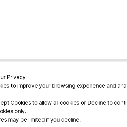
ur Privacy
ies to improve your browsing experience and anal
aimers
Legal Notice
Privacy Policy
Ter
pt Cookies to allow all cookies or Decline to cont
okies only.
BROCHURE
DOWNLOAD
es may be limited if you decline.