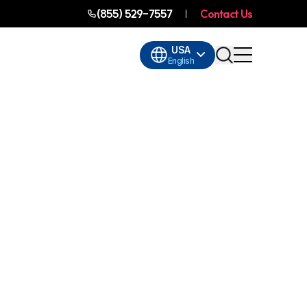
(855) 529-7557
Contact Us
USA
English