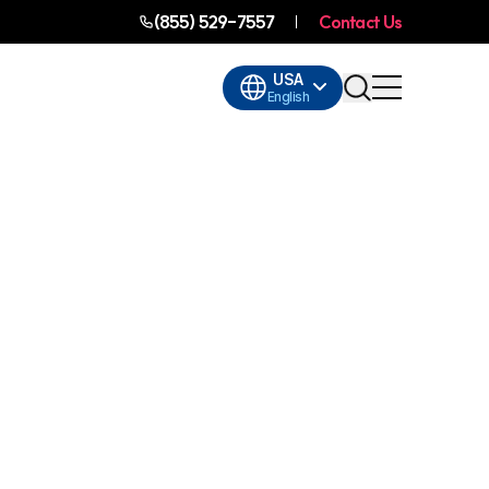
(855) 529-7557
Contact Us
USA
English