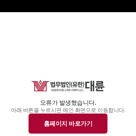
오류가 발생했습니다.
아래 버튼을 누르시면 메인 화면으로 이동합니다.
홈페이지 바로가기