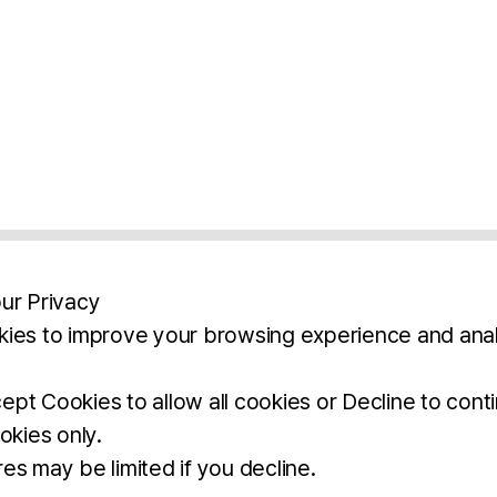
ur Privacy
ies to improve your browsing experience and anal
aimers
Legal Notice
Privacy Policy
Ter
pt Cookies to allow all cookies or Decline to cont
okies only.
BROCHURE
DOWNLOAD
es may be limited if you decline.