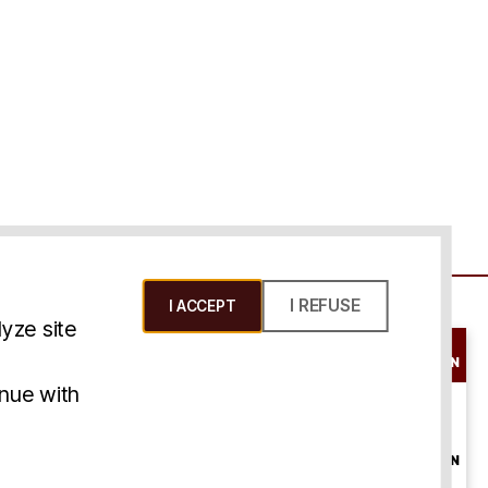
I REFUSE
I ACCEPT
yze site
SCHEDULE A
CONSULTATION
ms & Conditions
inue with
ONLINE
CONSULTATION