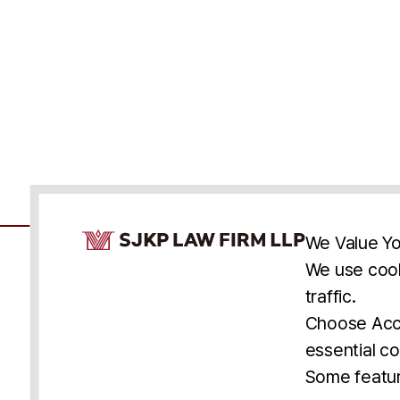
Cookie Consent Notice
We Value Yo
We use cook
traffic.
Accessibility
Cookie Statement
Discl
U.S.
New York
Washington, D.C.
Choose Acce
Asia
Seoul
Busan
essential co
© 2025 SJKP, LLP
Some featur
All rights reserved. Attorney Advertising.
Prior results do not guarantee a similar outcome.