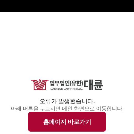
오류가 발생했습니다.
아래 버튼을 누르시면 메인 화면으로 이동합니다.
홈페이지 바로가기