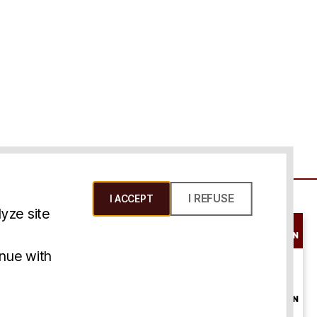
I REFUSE
I ACCEPT
yze site
SCHEDULE A
CONSULTATION
ms & Conditions
inue with
ONLINE
CONSULTATION