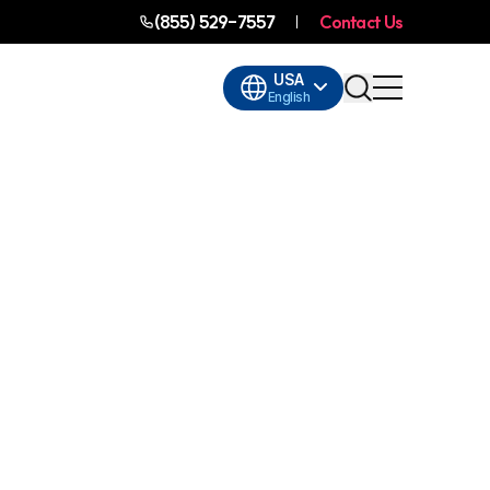
(855) 529-7557
Contact Us
USA
English