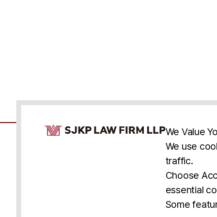
Cookie Consent Notice
We Value Yo
We use cook
traffic.
Accessibility
Cookie Statement
Discl
U.S.
New York
Washington, D.C.
Choose Acce
Asia
Seoul
Busan
essential co
© 2025 SJKP, LLP
Some featur
All rights reserved. Attorney Advertising.
Prior results do not guarantee a similar outcome.