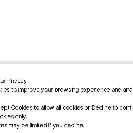
ur Privacy
ies to improve your browsing experience and anal
aimers
Legal Notice
Privacy Policy
Ter
pt Cookies to allow all cookies or Decline to cont
okies only.
BROCHURE
DOWNLOAD
es may be limited if you decline.