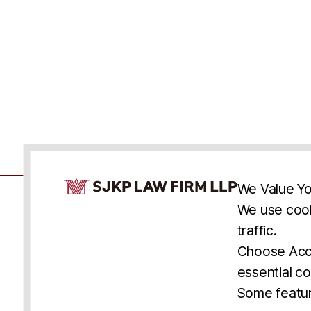
Cookie Consent Notice
We Value Yo
We use cook
traffic.
Accessibility
Cookie Statement
Discl
U.S.
New York
Washington, D.C.
Choose Acce
Asia
Seoul
Busan
essential co
© 2025 SJKP, LLP
Some featur
All rights reserved. Attorney Advertising.
Prior results do not guarantee a similar outcome.