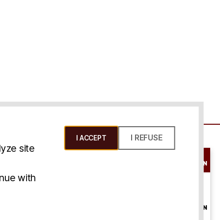
I REFUSE
I ACCEPT
yze site
SCHEDULE A
CONSULTATION
ms & Conditions
inue with
ONLINE
CONSULTATION