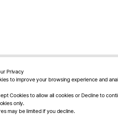
ur Privacy
ies to improve your browsing experience and anal
aimers
Legal Notice
Privacy Policy
Ter
pt Cookies to allow all cookies or Decline to cont
okies only.
BROCHURE
DOWNLOAD
es may be limited if you decline.