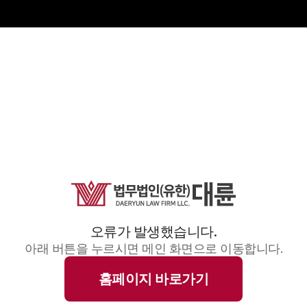
오류가 발생했습니다.
아래 버튼을 누르시면 메인 화면으로 이동합니다.
홈페이지 바로가기