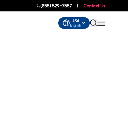
(855) 529-7557
Contact Us
USA
English