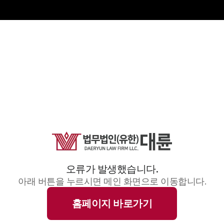
오류가 발생했습니다.
아래 버튼을 누르시면 메인 화면으로 이동합니다.
홈페이지 바로가기