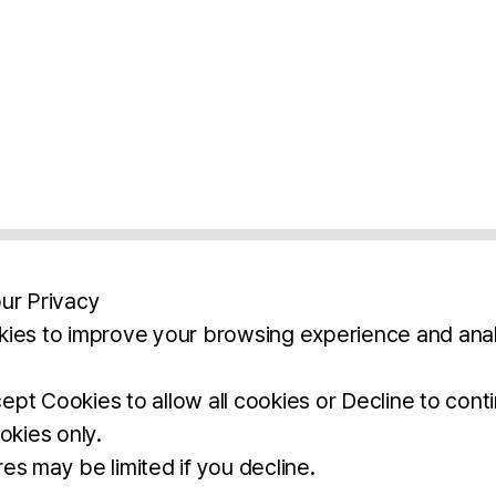
ur Privacy
ies to improve your browsing experience and anal
aimers
Legal Notice
Privacy Policy
Ter
pt Cookies to allow all cookies or Decline to cont
okies only.
BROCHURE
DOWNLOAD
es may be limited if you decline.