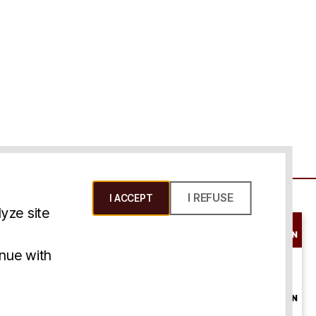
I REFUSE
I ACCEPT
yze site
SCHEDULE A
CONSULTATION
ms & Conditions
inue with
ONLINE
CONSULTATION