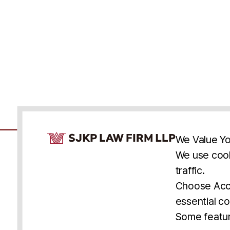
Cookie Consent Notice
We Value Yo
We use cook
traffic.
Accessibility
Cookie Statement
Discl
U.S.
New York
Washington, D.C.
Choose Acce
Asia
Seoul
Busan
essential co
© 2025 SJKP, LLP
Some featur
All rights reserved. Attorney Advertising.
Prior results do not guarantee a similar outcome.