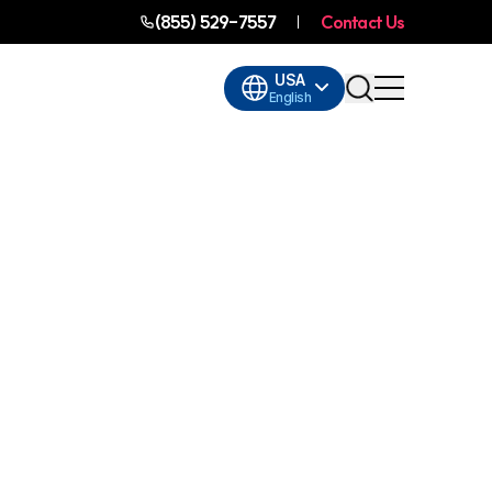
(855) 529-7557
Contact Us
USA
English