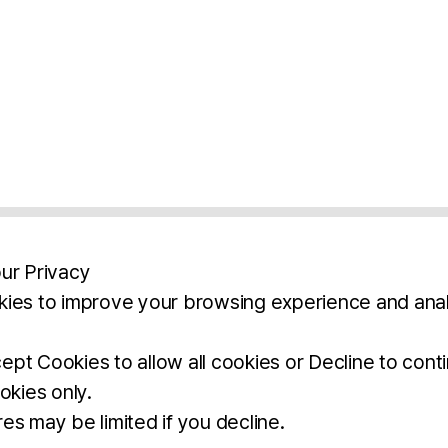
ur Privacy
ies to improve your browsing experience and anal
aimers
Legal Notice
Privacy Policy
Ter
pt Cookies to allow all cookies or Decline to cont
okies only.
BROCHURE
DOWNLOAD
es may be limited if you decline.