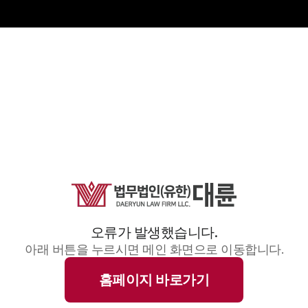
오류가 발생했습니다.
아래 버튼을 누르시면 메인 화면으로 이동합니다.
홈페이지 바로가기