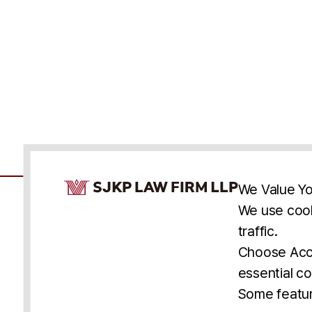
Cookie Consent Notice
We Value Yo
We use cook
traffic.
Accessibility
Cookie Statement
Discl
U.S.
New York
Washington, D.C.
Choose Acce
Asia
Seoul
Busan
essential co
© 2025 SJKP, LLP
Some featur
All rights reserved. Attorney Advertising.
Prior results do not guarantee a similar outcome.