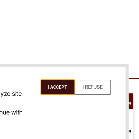
I REFUSE
I ACCEPT
yze site
SCHEDULE A
CONSULTATION
ms & Conditions
inue with
ONLINE
CONSULTATION