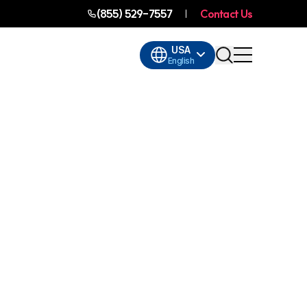
(855) 529-7557
Contact Us
USA
English