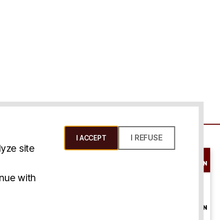
I REFUSE
I ACCEPT
yze site
SCHEDULE A
CONSULTATION
ms & Conditions
inue with
ONLINE
CONSULTATION