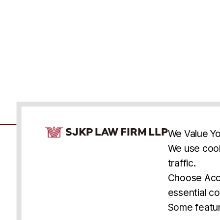
Cookie Consent Notice
We Value Yo
We use cook
traffic.
Accessibility
Cookie Statement
Discl
U.S.
New York
Washington, D.C.
Choose Acce
Asia
Seoul
Busan
essential co
© 2025 SJKP, LLP
Some featur
All rights reserved. Attorney Advertising.
Prior results do not guarantee a similar outcome.