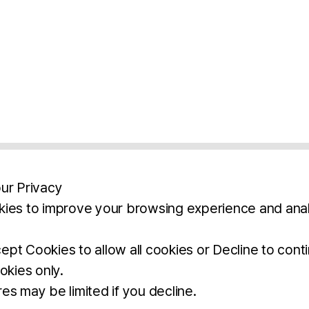
ur Privacy
ies to improve your browsing experience and anal
aimers
Legal Notice
Privacy Policy
Ter
pt Cookies to allow all cookies or Decline to cont
okies only.
BROCHURE
DOWNLOAD
es may be limited if you decline.