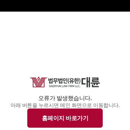
오류가 발생했습니다.
아래 버튼을 누르시면 메인 화면으로 이동합니다.
홈페이지 바로가기