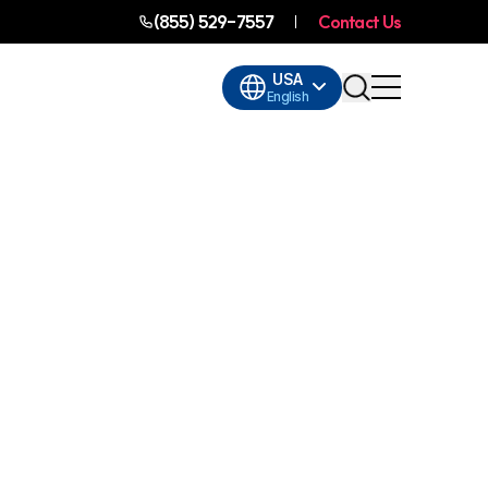
(855) 529-7557
Contact Us
USA
English