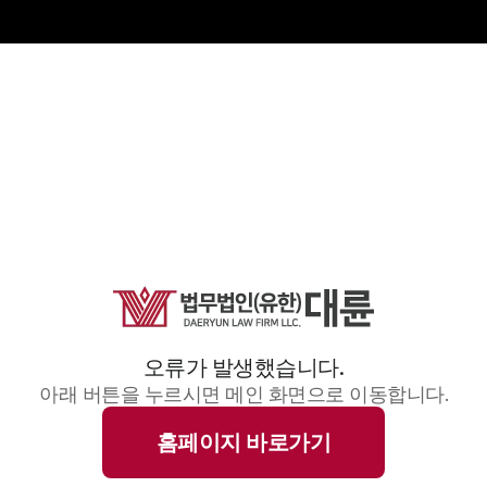
오류가 발생했습니다.
아래 버튼을 누르시면 메인 화면으로 이동합니다.
홈페이지 바로가기