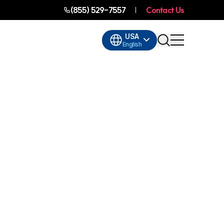
(855) 529-7557
Contact Us
USA
English