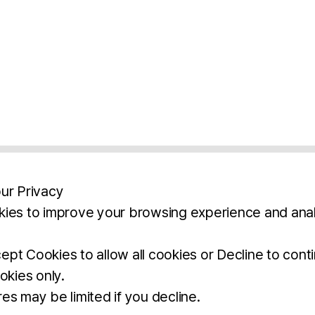
ur Privacy
ies to improve your browsing experience and anal
aimers
Legal Notice
Privacy Policy
Ter
pt Cookies to allow all cookies or Decline to cont
okies only.
BROCHURE
DOWNLOAD
es may be limited if you decline.