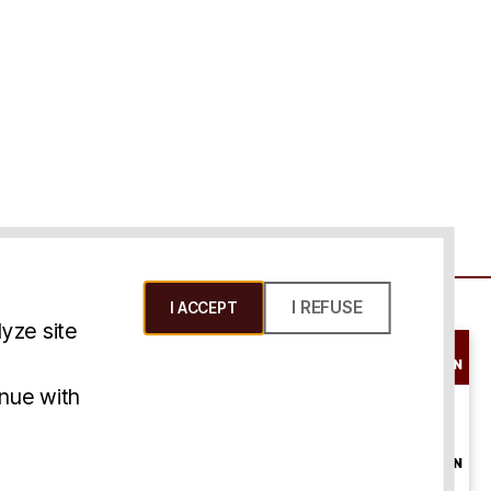
I REFUSE
I ACCEPT
yze site
SCHEDULE A
CONSULTATION
ms & Conditions
inue with
ONLINE
CONSULTATION