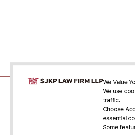
Cookie Consent Notice
We Value Yo
We use cook
traffic.
Accessibility
Cookie Statement
Discl
U.S.
New York
Washington, D.C.
Choose Acce
Asia
Seoul
Busan
essential co
© 2025 SJKP, LLP
Some featur
All rights reserved. Attorney Advertising.
Prior results do not guarantee a similar outcome.