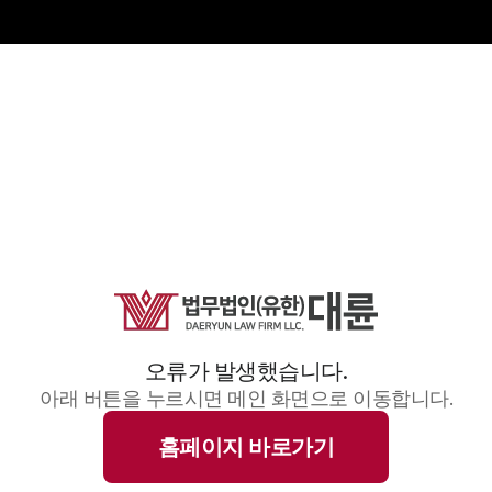
오류가 발생했습니다.
아래 버튼을 누르시면 메인 화면으로 이동합니다.
홈페이지 바로가기