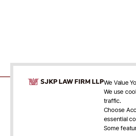
Cookie Consent Notice
We Value Yo
We use cook
traffic.
Accessibility
Cookie Statement
Discl
U.S.
New York
Washington, D.C.
Choose Acce
Asia
Seoul
Busan
essential co
© 2025 SJKP, LLP
Some featur
All rights reserved. Attorney Advertising.
Prior results do not guarantee a similar outcome.