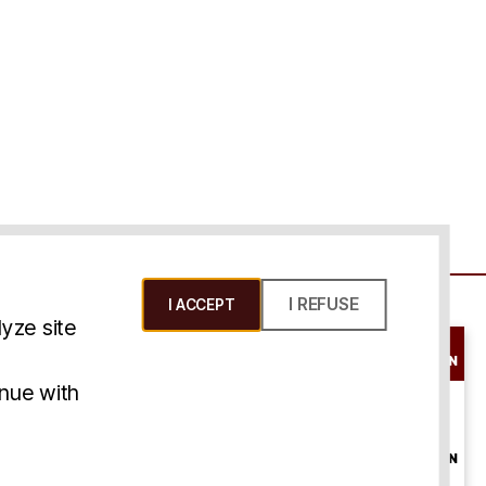
I REFUSE
I ACCEPT
yze site
SCHEDULE A
CONSULTATION
ms & Conditions
inue with
ONLINE
CONSULTATION