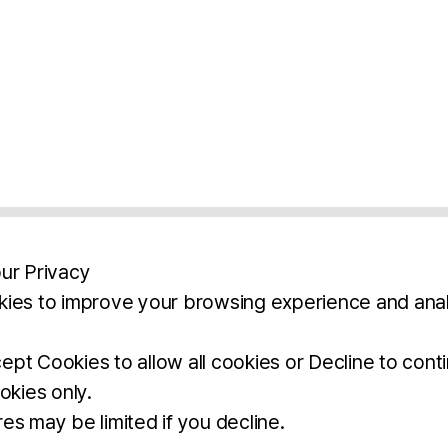
ur Privacy
ies to improve your browsing experience and anal
aimers
Legal Notice
Privacy Policy
Ter
pt Cookies to allow all cookies or Decline to cont
okies only.
BROCHURE
DOWNLOAD
es may be limited if you decline.