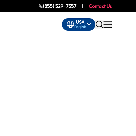
(855) 529-7557
Contact Us
USA
English