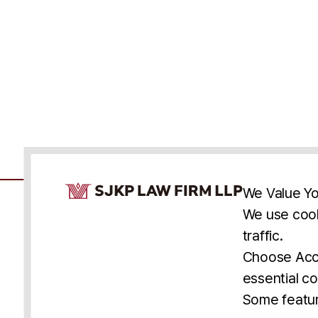
Cookie Consent Notice
We Value Yo
We use cook
traffic.
Accessibility
Cookie Statement
Discl
U.S.
New York
Washington, D.C.
Choose Acce
Asia
Seoul
Busan
essential co
© 2025 SJKP, LLP
Some featur
All rights reserved. Attorney Advertising.
Prior results do not guarantee a similar outcome.