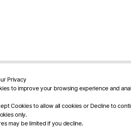
ur Privacy
ies to improve your browsing experience and anal
aimers
Legal Notice
Privacy Policy
Ter
pt Cookies to allow all cookies or Decline to cont
okies only.
BROCHURE
DOWNLOAD
es may be limited if you decline.