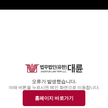
오류가 발생했습니다.
아래 버튼을 누르시면 메인 화면으로 이동합니다.
홈페이지 바로가기