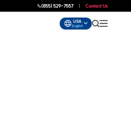
(855) 529-7557
Contact Us
USA
English