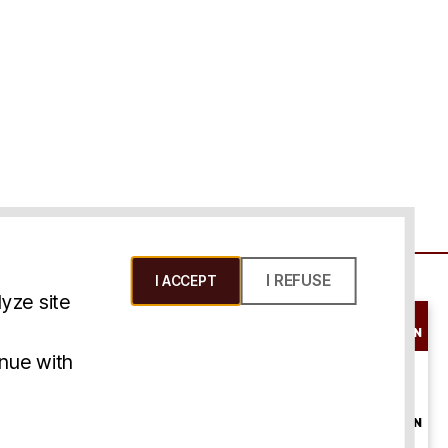
I REFUSE
I ACCEPT
yze site
SCHEDULE A
CONSULTATION
ms & Conditions
inue with
ONLINE
CONSULTATION