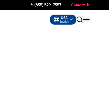
(855) 529-7557
Contact Us
USA
English