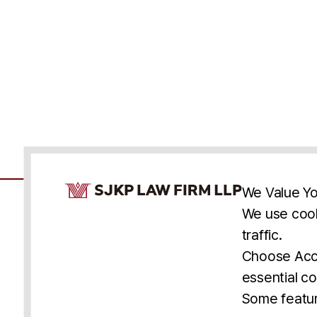
Cookie Consent Notice
We Value Yo
We use cook
traffic.
Accessibility
Cookie Statement
Discl
U.S.
New York
Washington, D.C.
Choose Acce
Asia
Seoul
Busan
essential co
© 2025 SJKP, LLP
Some featur
All rights reserved. Attorney Advertising.
Prior results do not guarantee a similar outcome.