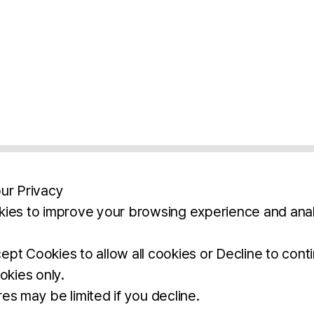
ur Privacy
ies to improve your browsing experience and anal
aimers
Legal Notice
Privacy Policy
Ter
pt Cookies to allow all cookies or Decline to cont
okies only.
BROCHURE
DOWNLOAD
es may be limited if you decline.