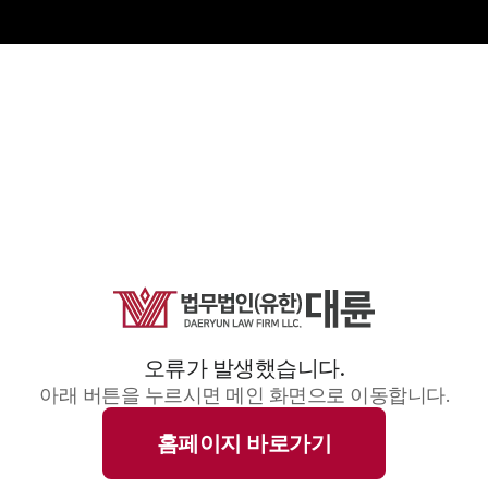
오류가 발생했습니다.
아래 버튼을 누르시면 메인 화면으로 이동합니다.
홈페이지 바로가기