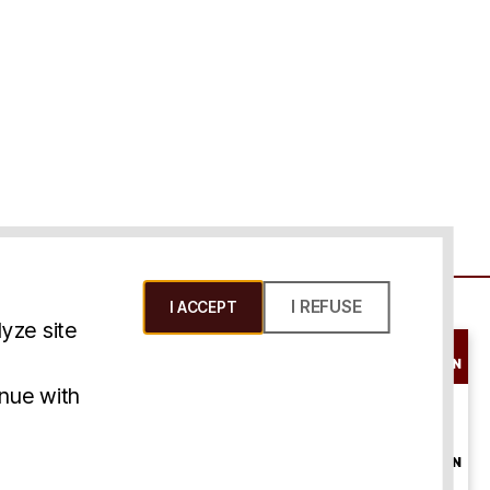
I REFUSE
I ACCEPT
yze site
SCHEDULE A
CONSULTATION
ms & Conditions
inue with
ONLINE
CONSULTATION