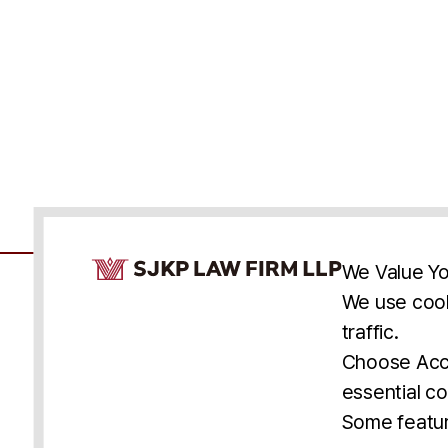
Cookie Consent Notice
We Value Yo
We use cook
traffic.
Accessibility
Cookie Statement
Discl
U.S.
New York
Washington, D.C.
Choose Acce
Asia
Seoul
Busan
essential co
© 2025 SJKP, LLP
Some featur
All rights reserved. Attorney Advertising.
Prior results do not guarantee a similar outcome.