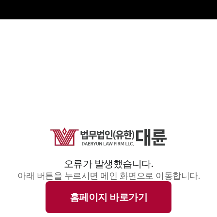
오류가 발생했습니다.
아래 버튼을 누르시면 메인 화면으로 이동합니다.
홈페이지 바로가기