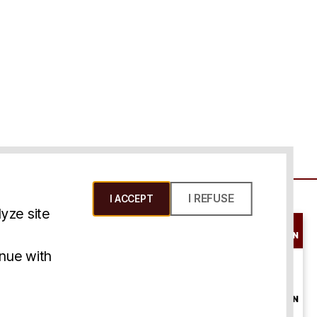
I REFUSE
I ACCEPT
yze site
SCHEDULE A
CONSULTATION
ms & Conditions
inue with
ONLINE
CONSULTATION