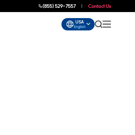
(855) 529-7557
Contact Us
USA
English