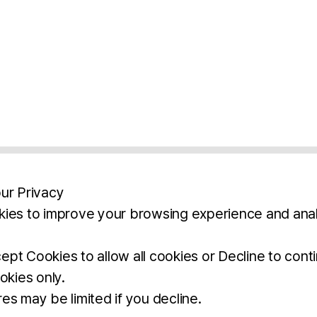
ur Privacy
ies to improve your browsing experience and anal
aimers
Legal Notice
Privacy Policy
Ter
pt Cookies to allow all cookies or Decline to cont
okies only.
BROCHURE
DOWNLOAD
es may be limited if you decline.