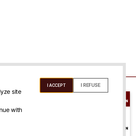
I REFUSE
I ACCEPT
yze site
SCHEDULE A
CONSULTATION
ms & Conditions
inue with
ONLINE
CONSULTATION