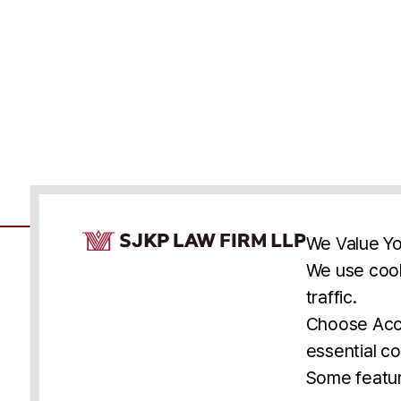
Cookie Consent Notice
We Value Yo
We use cook
traffic.
Accessibility
Cookie Statement
Discl
U.S.
New York
Washington, D.C.
Choose Acce
Asia
Seoul
Busan
essential co
© 2025 SJKP, LLP
Some featur
All rights reserved. Attorney Advertising.
Prior results do not guarantee a similar outcome.