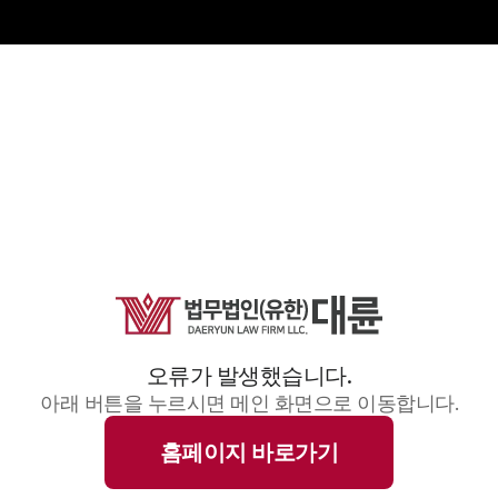
오류가 발생했습니다.
아래 버튼을 누르시면 메인 화면으로 이동합니다.
홈페이지 바로가기