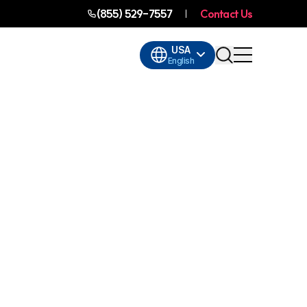
(855) 529-7557
Contact Us
USA
English