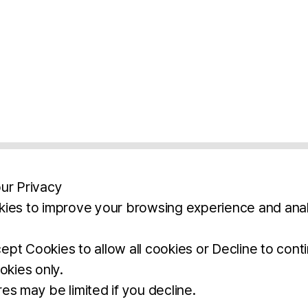
ur Privacy
ies to improve your browsing experience and anal
aimers
Legal Notice
Privacy Policy
Ter
pt Cookies to allow all cookies or Decline to cont
okies only.
BROCHURE
DOWNLOAD
es may be limited if you decline.