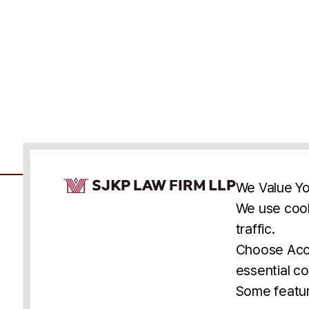
Cookie Consent Notice
We Value Yo
We use cook
traffic.
Accessibility
Cookie Statement
Discl
U.S.
New York
Washington, D.C.
Choose Acce
Asia
Seoul
Busan
essential co
© 2025 SJKP, LLP
Some featur
All rights reserved. Attorney Advertising.
Prior results do not guarantee a similar outcome.