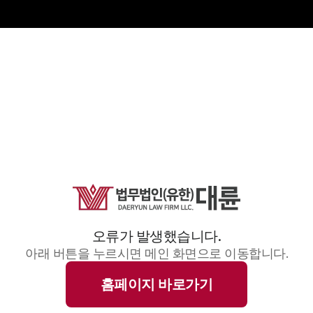
오류가 발생했습니다.
아래 버튼을 누르시면 메인 화면으로 이동합니다.
홈페이지 바로가기