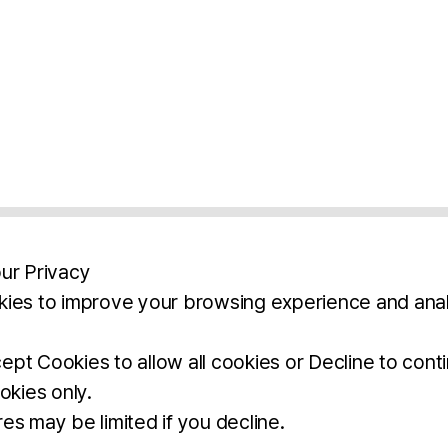
ur Privacy
ies to improve your browsing experience and anal
aimers
Legal Notice
Privacy Policy
Ter
pt Cookies to allow all cookies or Decline to cont
okies only.
BROCHURE
DOWNLOAD
es may be limited if you decline.