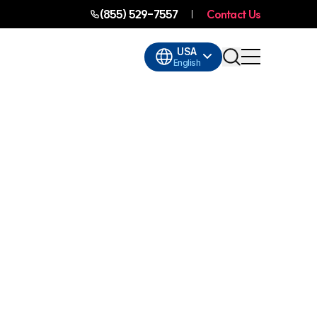
(855) 529-7557
Contact Us
USA
English