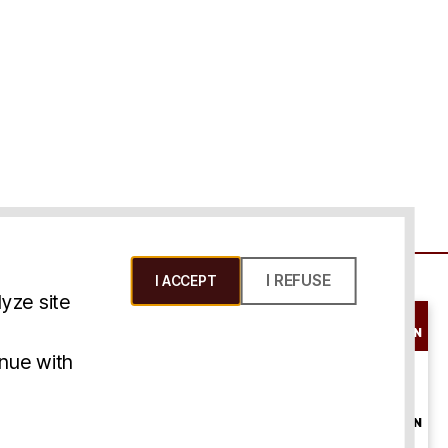
I REFUSE
I ACCEPT
yze site
SCHEDULE A
CONSULTATION
ms & Conditions
inue with
ONLINE
CONSULTATION