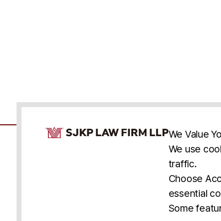
Cookie Consent Notice
We Value Yo
We use cook
traffic.
Accessibility
Cookie Statement
Discl
U.S.
New York
Washington, D.C.
Choose Acce
Asia
Seoul
Busan
essential co
© 2025 SJKP, LLP
Some featur
All rights reserved. Attorney Advertising.
Prior results do not guarantee a similar outcome.