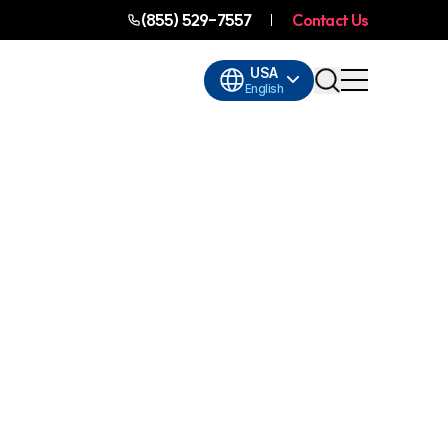
(855) 529-7557
Contact Us
USA
English