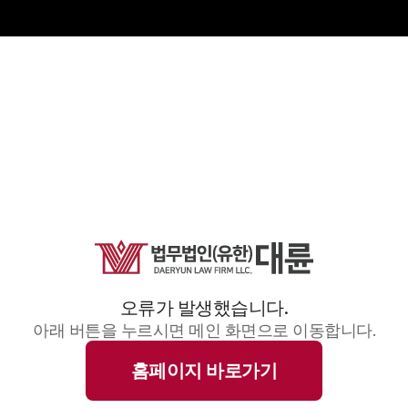
오류가 발생했습니다.
아래 버튼을 누르시면 메인 화면으로 이동합니다.
홈페이지 바로가기