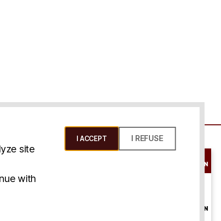
I REFUSE
I ACCEPT
yze site
SCHEDULE A
CONSULTATION
ms & Conditions
inue with
ONLINE
CONSULTATION