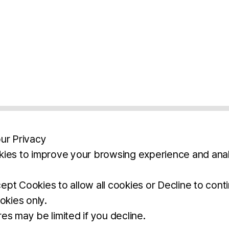
ur Privacy
ies to improve your browsing experience and anal
aimers
Legal Notice
Privacy Policy
Ter
pt Cookies to allow all cookies or Decline to cont
okies only.
BROCHURE
DOWNLOAD
es may be limited if you decline.