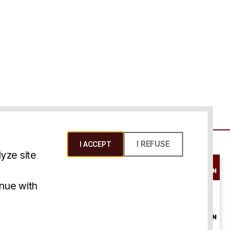
I REFUSE
I ACCEPT
yze site
SCHEDULE A
CONSULTATION
ms & Conditions
inue with
ONLINE
CONSULTATION