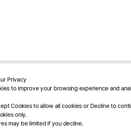
ur Privacy
ies to improve your browsing experience and anal
aimers
Legal Notice
Privacy Policy
Ter
pt Cookies to allow all cookies or Decline to cont
okies only.
BROCHURE
DOWNLOAD
es may be limited if you decline.