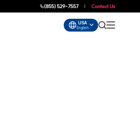
(855) 529-7557
Contact Us
USA
English