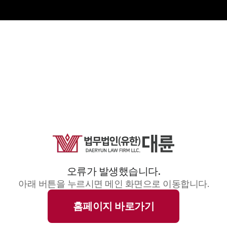
오류가 발생했습니다.
아래 버튼을 누르시면 메인 화면으로 이동합니다.
홈페이지 바로가기