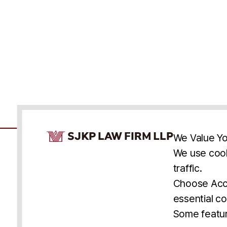
Cookie Consent Notice
We Value Yo
We use cook
traffic.
Accessibility
Cookie Statement
Discl
U.S.
New York
Washington, D.C.
Choose Acce
Asia
Seoul
Busan
essential co
© 2025 SJKP, LLP
Some featur
All rights reserved. Attorney Advertising.
Prior results do not guarantee a similar outcome.