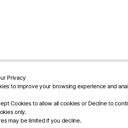
ur Privacy
ies to improve your browsing experience and anal
aimers
Legal Notice
Privacy Policy
Ter
pt Cookies to allow all cookies or Decline to cont
okies only.
BROCHURE
DOWNLOAD
es may be limited if you decline.