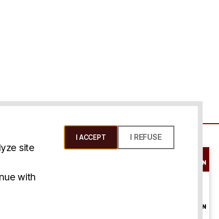
I REFUSE
I ACCEPT
yze site
SCHEDULE A
CONSULTATION
ms & Conditions
inue with
ONLINE
CONSULTATION