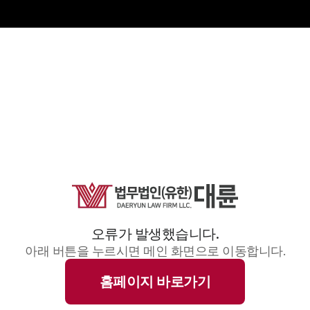
오류가 발생했습니다.
아래 버튼을 누르시면 메인 화면으로 이동합니다.
홈페이지 바로가기