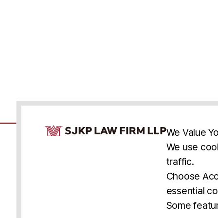
Cookie Consent Notice
We Value Yo
We use cook
traffic.
Accessibility
Cookie Statement
Discl
U.S.
New York
Washington, D.C.
Choose Acce
Asia
Seoul
Busan
essential co
© 2025 SJKP, LLP
Some featur
All rights reserved. Attorney Advertising.
Prior results do not guarantee a similar outcome.