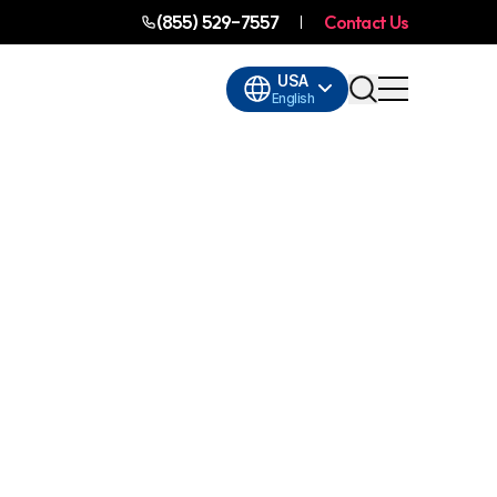
(855) 529-7557
Contact Us
USA
English