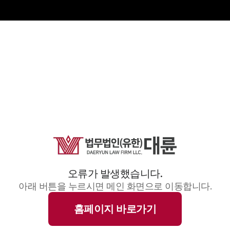
오류가 발생했습니다.
아래 버튼을 누르시면 메인 화면으로 이동합니다.
홈페이지 바로가기