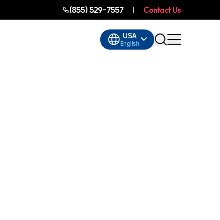
(855) 529-7557
Contact Us
USA
English