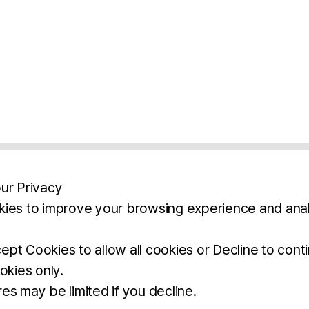
ur Privacy
ies to improve your browsing experience and anal
aimers
Legal Notice
Privacy Policy
Ter
pt Cookies to allow all cookies or Decline to cont
okies only.
BROCHURE
DOWNLOAD
es may be limited if you decline.