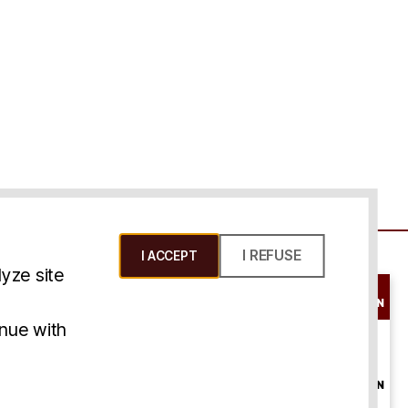
I REFUSE
I ACCEPT
yze site
SCHEDULE A
CONSULTATION
ms & Conditions
inue with
ONLINE
CONSULTATION