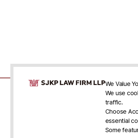
Cookie Consent Notice
We Value Yo
We use cook
traffic.
Accessibility
Cookie Statement
Discl
U.S.
New York
Washington, D.C.
Choose Acce
Asia
Seoul
Busan
essential co
© 2025 SJKP, LLP
Some featur
All rights reserved. Attorney Advertising.
Prior results do not guarantee a similar outcome.