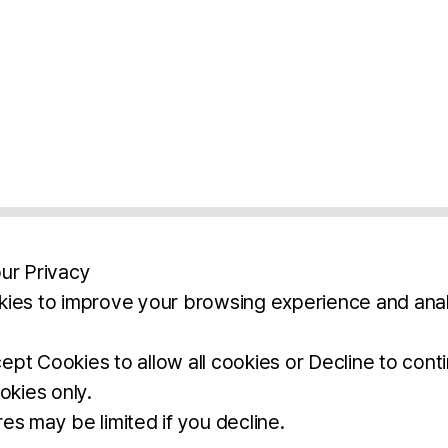
ur Privacy
ies to improve your browsing experience and anal
aimers
Legal Notice
Privacy Policy
Ter
pt Cookies to allow all cookies or Decline to cont
okies only.
BROCHURE
DOWNLOAD
es may be limited if you decline.