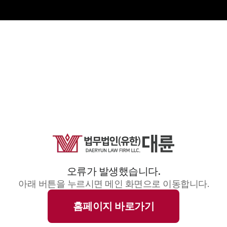
오류가 발생했습니다.
아래 버튼을 누르시면 메인 화면으로 이동합니다.
홈페이지 바로가기