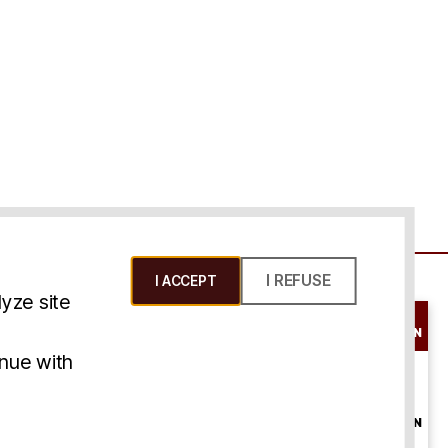
I REFUSE
I ACCEPT
yze site
SCHEDULE A
CONSULTATION
ms & Conditions
inue with
ONLINE
CONSULTATION