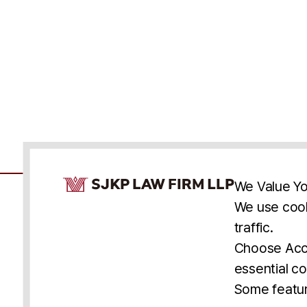
Cookie Consent Notice
We Value Yo
We use cook
traffic.
Accessibility
Cookie Statement
Discl
U.S.
New York
Washington, D.C.
Choose Acce
Asia
Seoul
Busan
essential co
© 2025 SJKP, LLP
Some featur
All rights reserved. Attorney Advertising.
Prior results do not guarantee a similar outcome.