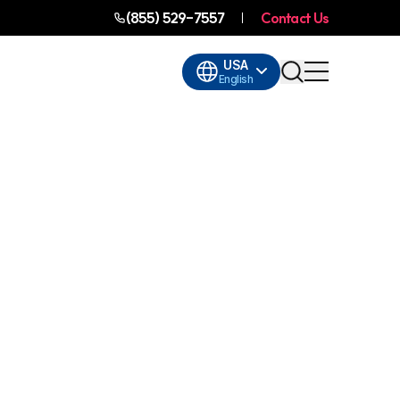
(855) 529-7557
Contact Us
USA
English