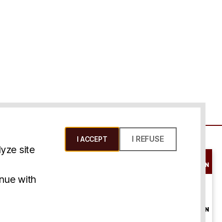
I REFUSE
I ACCEPT
yze site
SCHEDULE A
CONSULTATION
ms & Conditions
inue with
ONLINE
CONSULTATION