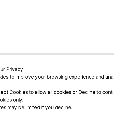
ur Privacy
ies to improve your browsing experience and anal
aimers
Legal Notice
Privacy Policy
Ter
pt Cookies to allow all cookies or Decline to cont
okies only.
BROCHURE
DOWNLOAD
es may be limited if you decline.