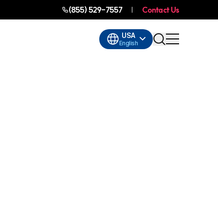
(855) 529-7557
Contact Us
USA
English