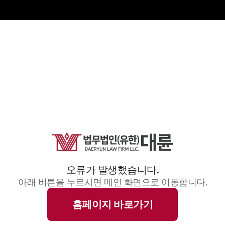
오류가 발생했습니다.
아래 버튼을 누르시면 메인 화면으로 이동합니다.
홈페이지 바로가기