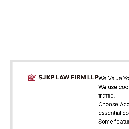
Cookie Consent Notice
We Value Yo
We use cook
traffic.
Accessibility
Cookie Statement
Discl
U.S.
New York
Washington, D.C.
Choose Acce
Asia
Seoul
Busan
essential co
© 2025 SJKP, LLP
Some featur
All rights reserved. Attorney Advertising.
Prior results do not guarantee a similar outcome.