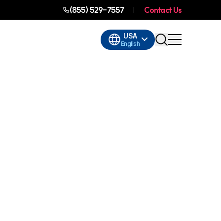
(855) 529-7557
Contact Us
USA
English