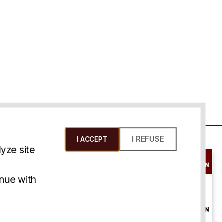
I REFUSE
I ACCEPT
yze site
SCHEDULE A
CONSULTATION
ms & Conditions
inue with
ONLINE
CONSULTATION