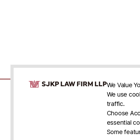
Cookie Consent Notice
We Value Yo
We use cook
traffic.
Accessibility
Cookie Statement
Discl
U.S.
New York
Washington, D.C.
Choose Acce
Asia
Seoul
Busan
essential co
© 2025 SJKP, LLP
Some featur
All rights reserved. Attorney Advertising.
Prior results do not guarantee a similar outcome.