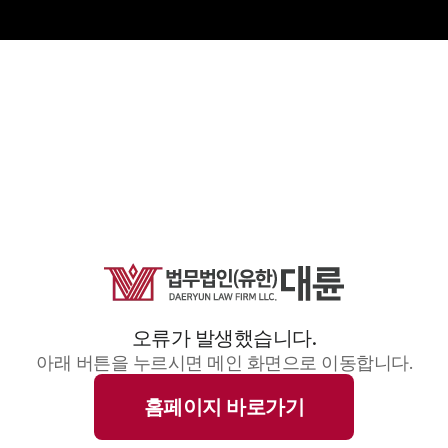
오류가 발생했습니다.
아래 버튼을 누르시면 메인 화면으로 이동합니다.
홈페이지 바로가기