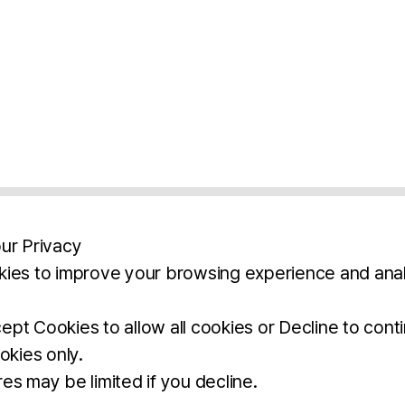
ur Privacy
ies to improve your browsing experience and anal
aimers
Legal Notice
Privacy Policy
Ter
pt Cookies to allow all cookies or Decline to cont
okies only.
BROCHURE
DOWNLOAD
es may be limited if you decline.