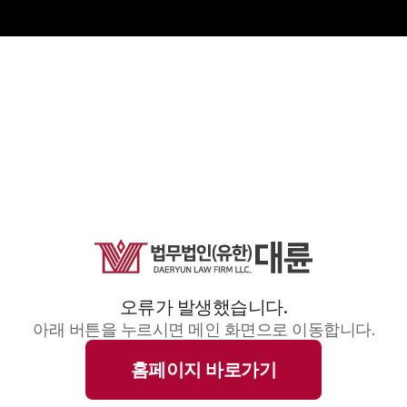
오류가 발생했습니다.
아래 버튼을 누르시면 메인 화면으로 이동합니다.
홈페이지 바로가기