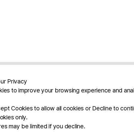
ur Privacy
ies to improve your browsing experience and anal
aimers
Legal Notice
Privacy Policy
Ter
pt Cookies to allow all cookies or Decline to cont
okies only.
BROCHURE
DOWNLOAD
es may be limited if you decline.