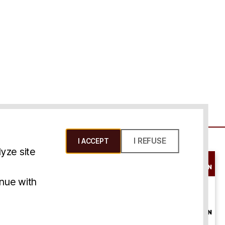
I REFUSE
I ACCEPT
yze site
SCHEDULE A
CONSULTATION
ms & Conditions
inue with
ONLINE
CONSULTATION