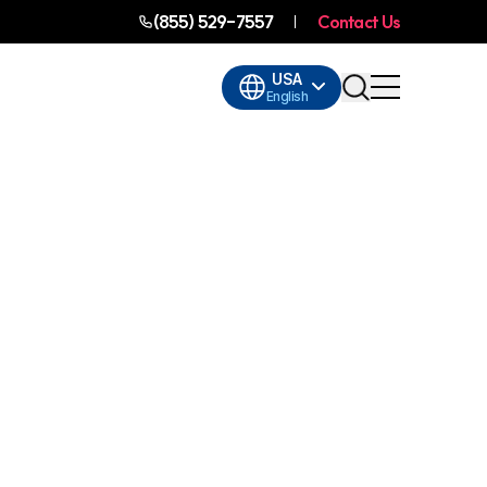
(855) 529-7557
Contact Us
USA
English