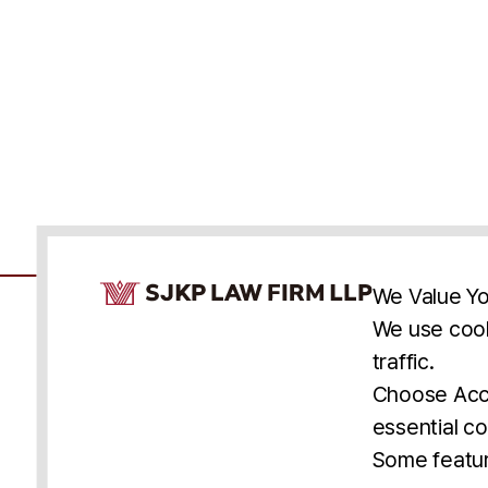
Cookie Consent Notice
We Value Yo
We use cook
traffic.
Accessibility
Cookie Statement
Discl
U.S.
New York
Washington, D.C.
Choose Acce
Asia
Seoul
Busan
essential co
© 2025 SJKP, LLP
Some featur
All rights reserved. Attorney Advertising.
Prior results do not guarantee a similar outcome.