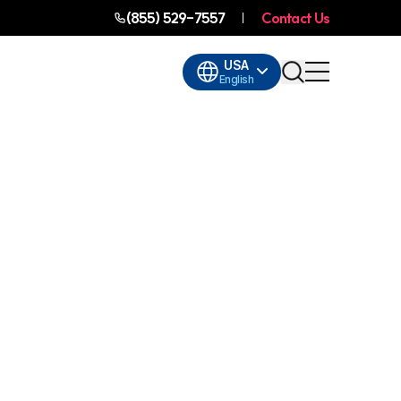
(855) 529-7557
Contact Us
USA
English