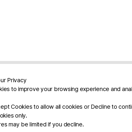
ur Privacy
ies to improve your browsing experience and anal
aimers
Legal Notice
Privacy Policy
Ter
pt Cookies to allow all cookies or Decline to cont
okies only.
BROCHURE
DOWNLOAD
es may be limited if you decline.