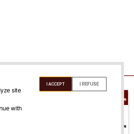
I REFUSE
I ACCEPT
yze site
SCHEDULE A
CONSULTATION
ms & Conditions
inue with
ONLINE
CONSULTATION