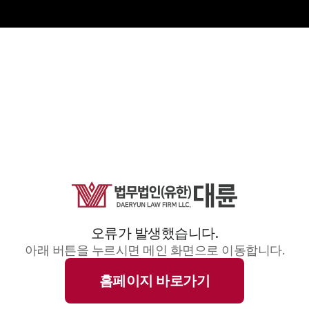
오류가 발생했습니다.
아래 버튼을 누르시면 메인 화면으로 이동합니다.
홈페이지 바로가기