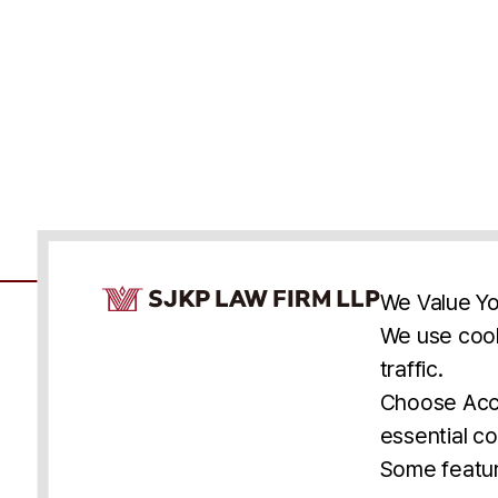
Cookie Consent Notice
We Value Yo
We use cook
traffic.
Accessibility
Cookie Statement
Discl
U.S.
New York
Washington, D.C.
Choose Acce
Asia
Seoul
Busan
essential co
© 2025 SJKP, LLP
Some featur
All rights reserved. Attorney Advertising.
Prior results do not guarantee a similar outcome.