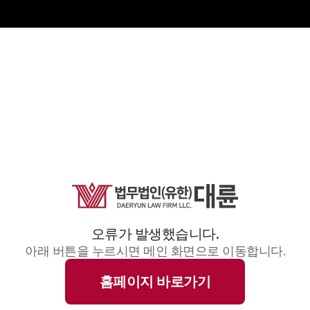
오류가 발생했습니다.
아래 버튼을 누르시면 메인 화면으로 이동합니다.
홈페이지 바로가기