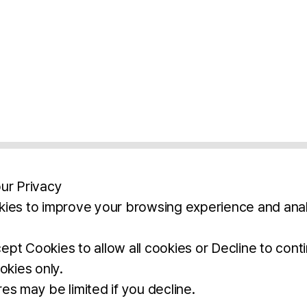
ur Privacy
ies to improve your browsing experience and anal
aimers
Legal Notice
Privacy Policy
Ter
pt Cookies to allow all cookies or Decline to cont
okies only.
BROCHURE
DOWNLOAD
es may be limited if you decline.