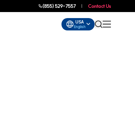
(855) 529-7557
Contact Us
USA
English