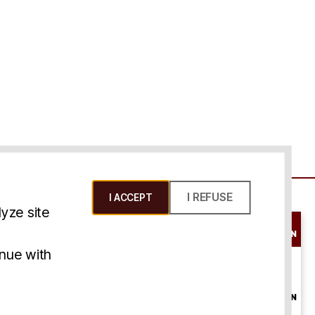
I REFUSE
I ACCEPT
yze site
SCHEDULE A
CONSULTATION
ms & Conditions
inue with
ONLINE
CONSULTATION