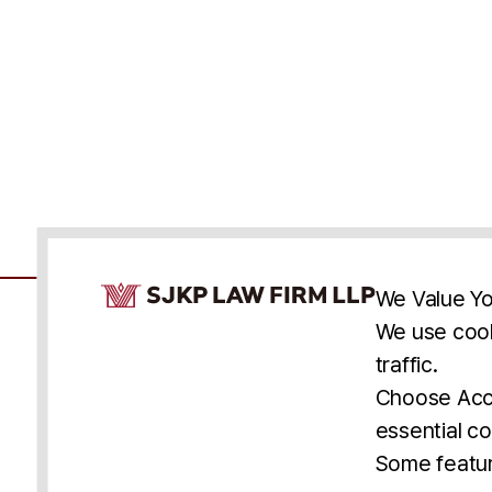
Cookie Consent Notice
We Value Yo
We use cook
traffic.
Accessibility
Cookie Statement
Discl
U.S.
New York
Washington, D.C.
Choose Acce
Asia
Seoul
Busan
essential co
© 2025 SJKP, LLP
Some featur
All rights reserved. Attorney Advertising.
Prior results do not guarantee a similar outcome.