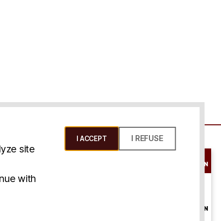
I REFUSE
I ACCEPT
yze site
SCHEDULE A
CONSULTATION
ms & Conditions
inue with
ONLINE
CONSULTATION