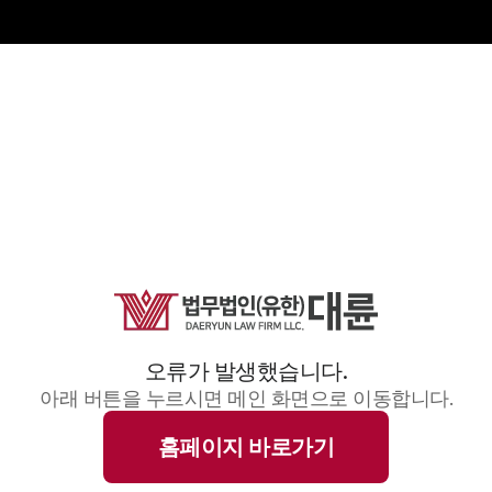
오류가 발생했습니다.
아래 버튼을 누르시면 메인 화면으로 이동합니다.
홈페이지 바로가기