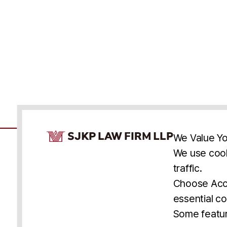
Cookie Consent Notice
We Value Yo
We use cook
traffic.
Accessibility
Cookie Statement
Discl
U.S.
New York
Washington, D.C.
Choose Acce
Asia
Seoul
Busan
essential co
© 2025 SJKP, LLP
Some featur
All rights reserved. Attorney Advertising.
Prior results do not guarantee a similar outcome.