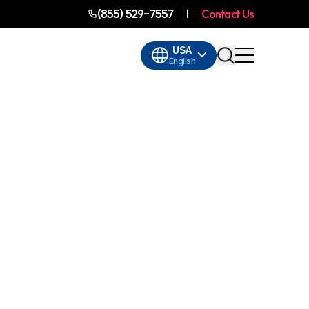
(855) 529-7557
Contact Us
USA
English