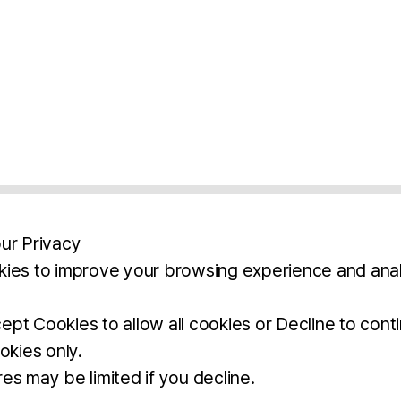
ur Privacy
ies to improve your browsing experience and anal
aimers
Legal Notice
Privacy Policy
Ter
pt Cookies to allow all cookies or Decline to cont
okies only.
BROCHURE
DOWNLOAD
es may be limited if you decline.