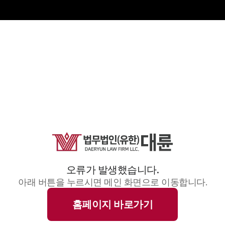
오류가 발생했습니다.
아래 버튼을 누르시면 메인 화면으로 이동합니다.
홈페이지 바로가기