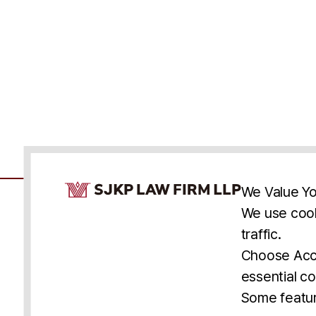
Cookie Consent Notice
We Value Yo
We use cook
traffic.
Accessibility
Cookie Statement
Discl
U.S.
New York
Washington, D.C.
Choose Acce
Asia
Seoul
Busan
essential co
© 2025 SJKP, LLP
Some featur
All rights reserved. Attorney Advertising.
Prior results do not guarantee a similar outcome.