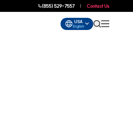
(855) 529-7557
Contact Us
USA
English