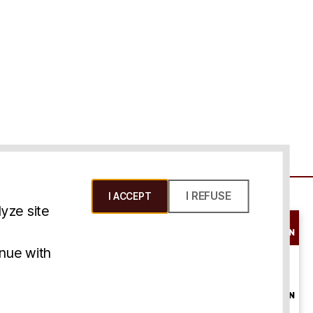
I REFUSE
I ACCEPT
yze site
SCHEDULE A
CONSULTATION
ms & Conditions
inue with
ONLINE
CONSULTATION