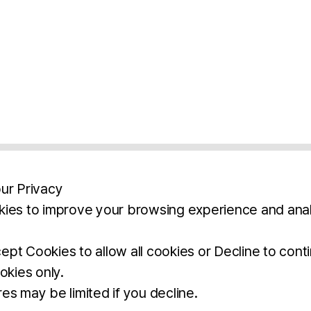
ur Privacy
ies to improve your browsing experience and anal
aimers
Legal Notice
Privacy Policy
Ter
pt Cookies to allow all cookies or Decline to cont
okies only.
BROCHURE
DOWNLOAD
es may be limited if you decline.