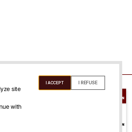
I REFUSE
I ACCEPT
yze site
SCHEDULE A
CONSULTATION
ms & Conditions
inue with
ONLINE
CONSULTATION