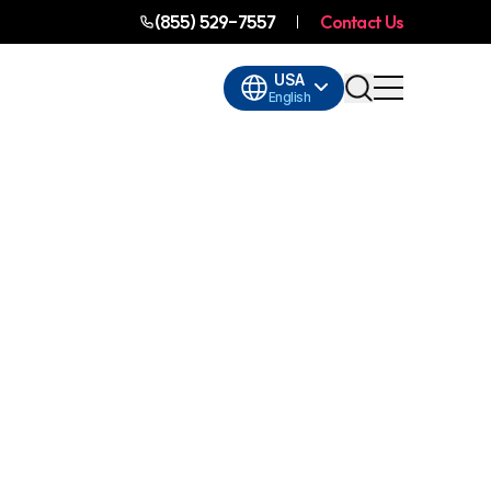
(855) 529-7557
Contact Us
USA
English