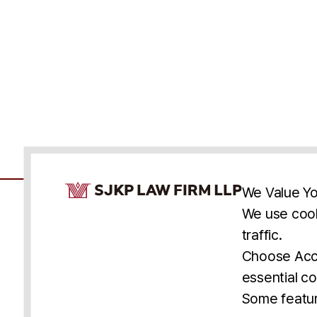
Cookie Consent Notice
We Value Yo
We use cook
traffic.
Accessibility
Cookie Statement
Discl
U.S.
New York
Washington, D.C.
Choose Acce
Asia
Seoul
Busan
essential co
© 2025 SJKP, LLP
Some featur
All rights reserved. Attorney Advertising.
Prior results do not guarantee a similar outcome.