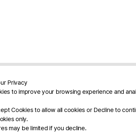
ur Privacy
ies to improve your browsing experience and anal
aimers
Legal Notice
Privacy Policy
Ter
pt Cookies to allow all cookies or Decline to cont
okies only.
BROCHURE
DOWNLOAD
es may be limited if you decline.