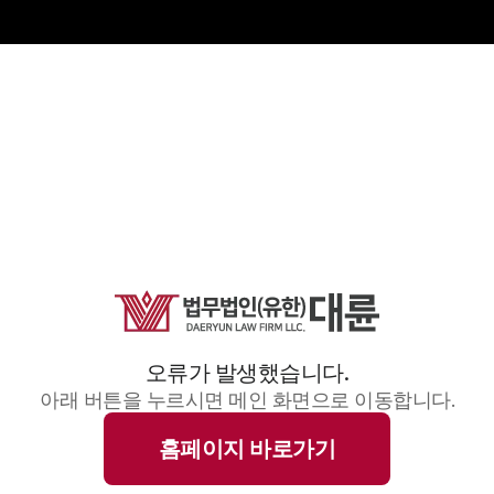
오류가 발생했습니다.
아래 버튼을 누르시면 메인 화면으로 이동합니다.
홈페이지 바로가기