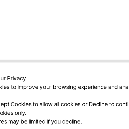
ur Privacy
ies to improve your browsing experience and anal
aimers
Legal Notice
Privacy Policy
Ter
pt Cookies to allow all cookies or Decline to cont
okies only.
BROCHURE
DOWNLOAD
es may be limited if you decline.