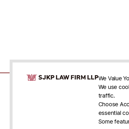
Cookie Consent Notice
We Value Yo
We use cook
traffic.
Accessibility
Cookie Statement
Discl
U.S.
New York
Washington, D.C.
Choose Acce
Asia
Seoul
Busan
essential co
© 2025 SJKP, LLP
Some featur
All rights reserved. Attorney Advertising.
Prior results do not guarantee a similar outcome.