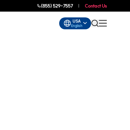
(855) 529-7557
Contact Us
USA
English