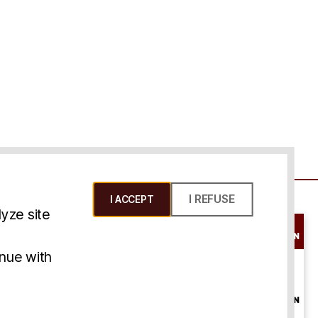
I REFUSE
I ACCEPT
yze site
SCHEDULE A
CONSULTATION
ms & Conditions
inue with
ONLINE
CONSULTATION