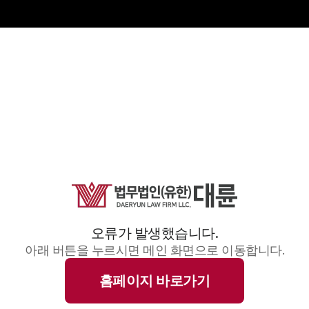
오류가 발생했습니다.
아래 버튼을 누르시면 메인 화면으로 이동합니다.
홈페이지 바로가기