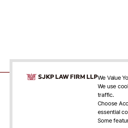
Cookie Consent Notice
We Value Yo
We use cook
traffic.
Accessibility
Cookie Statement
Discl
U.S.
New York
Washington, D.C.
Choose Acce
Asia
Seoul
Busan
essential co
© 2025 SJKP, LLP
Some featur
All rights reserved. Attorney Advertising.
Prior results do not guarantee a similar outcome.