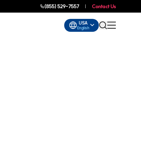
(855) 529-7557
Contact Us
USA
English