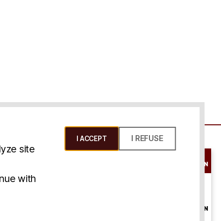
I REFUSE
I ACCEPT
yze site
SCHEDULE A
CONSULTATION
ms & Conditions
inue with
ONLINE
CONSULTATION