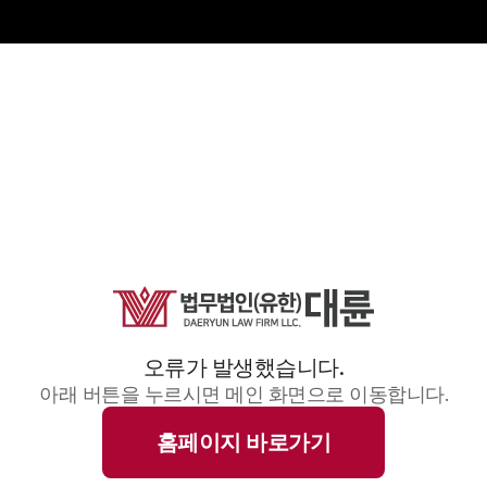
오류가 발생했습니다.
아래 버튼을 누르시면 메인 화면으로 이동합니다.
홈페이지 바로가기