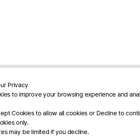
ur Privacy
ies to improve your browsing experience and anal
aimers
Legal Notice
Privacy Policy
Ter
pt Cookies to allow all cookies or Decline to cont
okies only.
BROCHURE
DOWNLOAD
es may be limited if you decline.