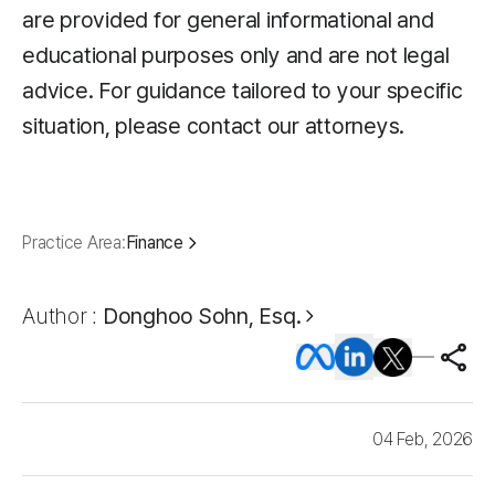
are provided for general informational and
educational purposes only and are not legal
advice. For guidance tailored to your specific
situation, please contact our attorneys.
Practice Area:
Finance
Author :
Donghoo Sohn, Esq.
04 Feb, 2026