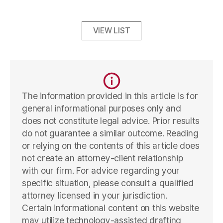
VIEW LIST
The information provided in this article is for
general informational purposes only and
does not constitute legal advice. Prior results
do not guarantee a similar outcome. Reading
or relying on the contents of this article does
not create an attorney-client relationship
with our firm. For advice regarding your
specific situation, please consult a qualified
attorney licensed in your jurisdiction.
Certain informational content on this website
may utilize technology-assisted drafting