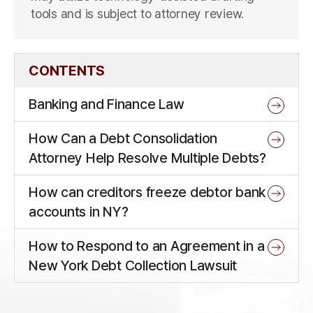
tools and is subject to attorney review.
CONTENTS
Banking and Finance Law
How Can a Debt Consolidation
Attorney Help Resolve Multiple Debts?
How can creditors freeze debtor bank
accounts in NY?
How to Respond to an Agreement in a
New York Debt Collection Lawsuit