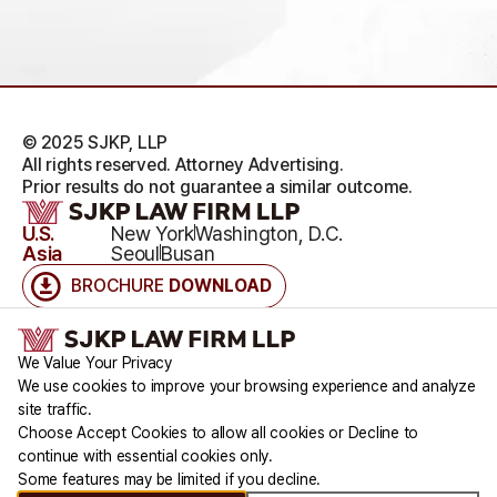
© 2025 SJKP, LLP
All rights reserved. Attorney Advertising.
Prior results do not guarantee a similar outcome.
U.S.
New York
Washington, D.C.
Asia
Seoul
Busan
BROCHURE
DOWNLOAD
Accessibility
Cookie Statement
Disclaimers
Legal Notice
Privacy Policy
Cookie Consent Notice
Terms & Conditions
We Value Your Privacy
We use cookies to improve your browsing experience and analyze
site traffic.
Choose Accept Cookies to allow all cookies or Decline to
continue with essential cookies only.
Some features may be limited if you decline.