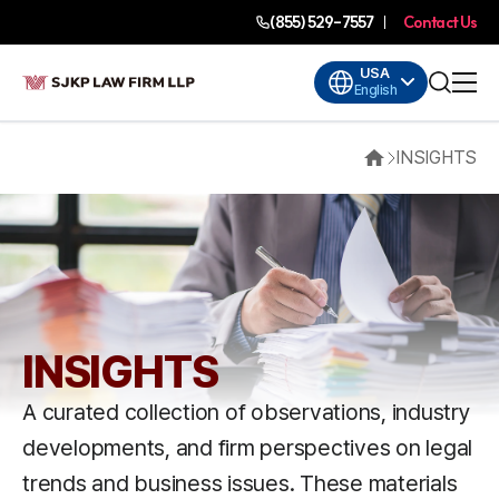
(855) 529-7557
Contact Us
USA
English
INSIGHTS
Home
INSIGHTS
A curated collection of observations, industry
developments, and firm perspectives on legal
trends and business issues. These materials