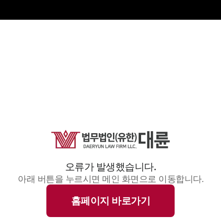
오류가 발생했습니다.
아래 버튼을 누르시면 메인 화면으로 이동합니다.
홈페이지 바로가기