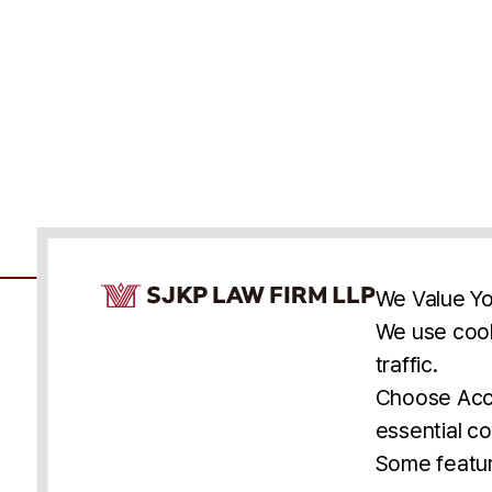
Cookie Consent Notice
We Value Yo
We use cook
traffic.
Accessibility
Cookie Statement
Discl
U.S.
New York
Washington, D.C.
Choose Acce
Asia
Seoul
Busan
essential co
© 2025 SJKP, LLP
Some featur
All rights reserved. Attorney Advertising.
Prior results do not guarantee a similar outcome.