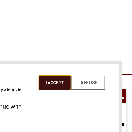
I REFUSE
I ACCEPT
yze site
SCHEDULE A
CONSULTATION
ms & Conditions
inue with
ONLINE
CONSULTATION