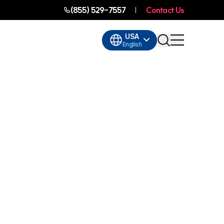
(855) 529-7557
Contact Us
USA
English