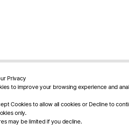
ur Privacy
ies to improve your browsing experience and anal
aimers
Legal Notice
Privacy Policy
Ter
pt Cookies to allow all cookies or Decline to cont
okies only.
BROCHURE
DOWNLOAD
es may be limited if you decline.