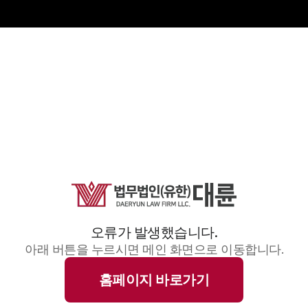
오류가 발생했습니다.
아래 버튼을 누르시면 메인 화면으로 이동합니다.
홈페이지 바로가기