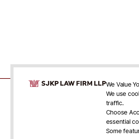
Cookie Consent Notice
We Value Yo
We use cook
traffic.
Accessibility
Cookie Statement
Discl
U.S.
New York
Washington, D.C.
Choose Acce
Asia
Seoul
Busan
essential co
© 2025 SJKP, LLP
Some featur
All rights reserved. Attorney Advertising.
Prior results do not guarantee a similar outcome.