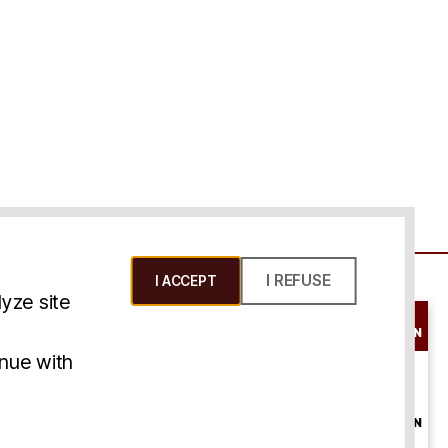
I REFUSE
I ACCEPT
yze site
SCHEDULE A
CONSULTATION
ms & Conditions
inue with
ONLINE
CONSULTATION