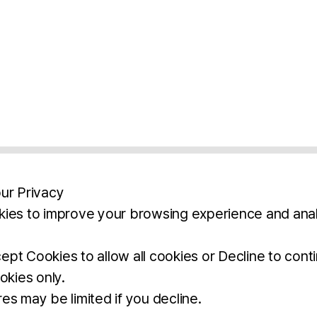
ur Privacy
ies to improve your browsing experience and anal
aimers
Legal Notice
Privacy Policy
Ter
pt Cookies to allow all cookies or Decline to cont
okies only.
BROCHURE
DOWNLOAD
es may be limited if you decline.