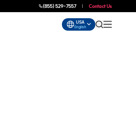
(855) 529-7557
Contact Us
USA
English