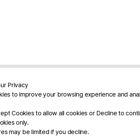
ur Privacy
ies to improve your browsing experience and anal
aimers
Legal Notice
Privacy Policy
Ter
pt Cookies to allow all cookies or Decline to cont
okies only.
BROCHURE
DOWNLOAD
es may be limited if you decline.