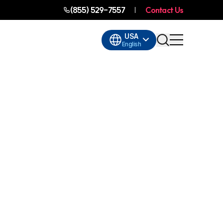
(855) 529-7557
Contact Us
USA
English