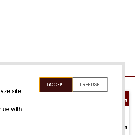
I REFUSE
I ACCEPT
yze site
SCHEDULE A
CONSULTATION
ms & Conditions
inue with
ONLINE
CONSULTATION