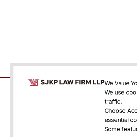
Cookie Consent Notice
We Value Yo
We use cook
traffic.
Accessibility
Cookie Statement
Discl
U.S.
New York
Washington, D.C.
Choose Acce
Asia
Seoul
Busan
essential co
© 2025 SJKP, LLP
Some featur
All rights reserved. Attorney Advertising.
Prior results do not guarantee a similar outcome.