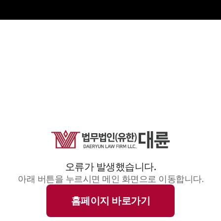
오류가 발생했습니다.
아래 버튼을 누르시면 메인 화면으로 이동합니다.
홈페이지 바로가기